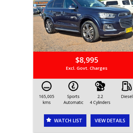
$8,995
Excl. Govt. Charges
165,005
Sports
2.2
Diesel
kms
Automatic
4 Cylinders
WATCH LIST
VIEW DETAILS