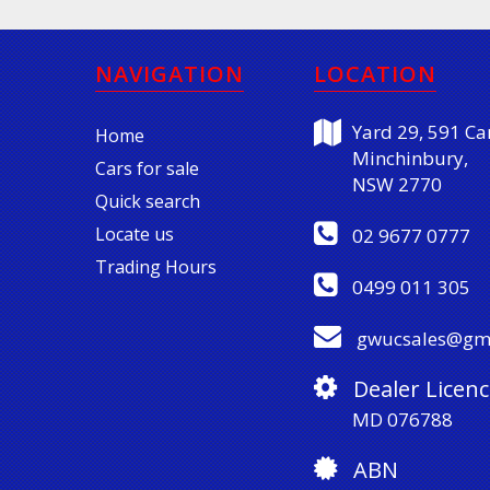
NAVIGATION
LOCATION
Yard 29, 591 Car
Home
Minchinbury,
Cars for sale
NSW 2770
Quick search
Locate us
02 9677 0777
Trading Hours
0499 011 305
gwucsales@gm
Dealer Licenc
MD 076788
ABN