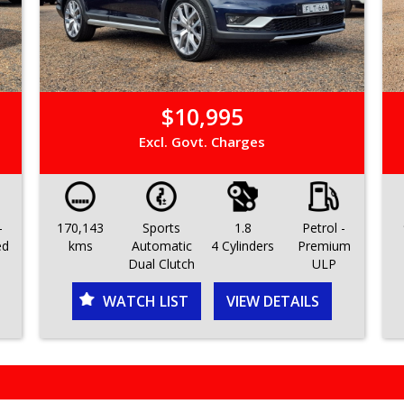
$10,995
Excl. Govt. Charges
-
170,143
Sports
1.8
Petrol -
ed
kms
Automatic
4 Cylinders
Premium
Dual Clutch
ULP
WATCH LIST
VIEW DETAILS