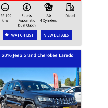
155,100
Sports
2.0
Diesel
kms
Automatic
4 Cylinders
Dual Clutch
WATCH LIST
VIEW DETAILS
2016 Jeep Grand Cherokee Laredo