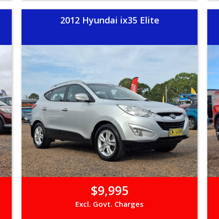
2012 Hyundai ix35 Elite
$9,995
Excl. Govt. Charges