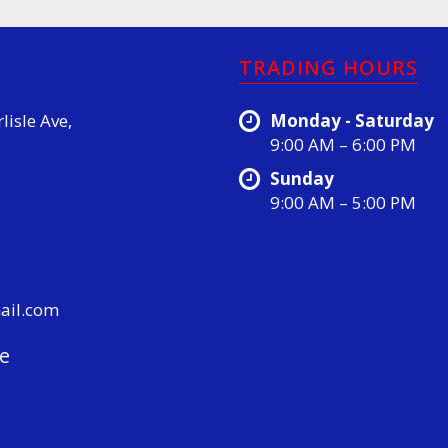
TRADING HOURS
lisle Ave,
Monday - Saturday
9:00 AM – 6:00 PM
Sunday
9:00 AM – 5:00 PM
ail.com
e