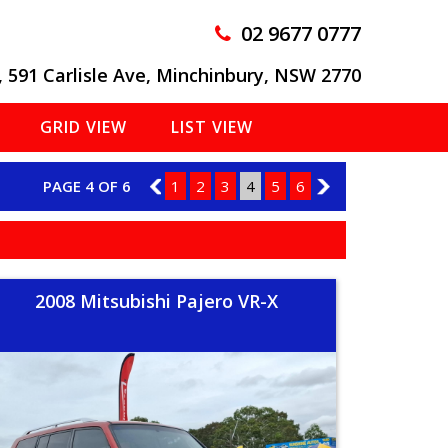
02 9677 0777
, 591 Carlisle Ave, Minchinbury, NSW 2770
GRID VIEW
LIST VIEW
PAGE 4 OF 6
3
1
2
3
4
5
6
5
2008 Mitsubishi Pajero VR-X