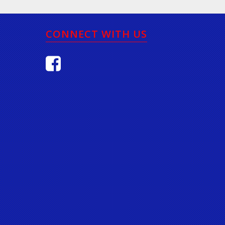
CONNECT WITH US