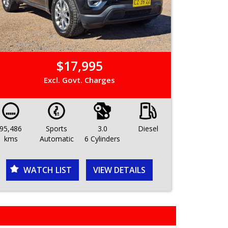
$17,995
Excl. Govt. Charges
95,486
Sports
3.0
Diesel
kms
Automatic
6 Cylinders
WATCH LIST
VIEW DETAILS