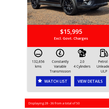
$15,995
Excl. Govt. Charges
132,656
Constantly
2.0
Petrol 
kms
Variable
4 Cylinders
Unlead
Transmission
ULP
WATCH LIST
VIEW DETAILS
Displaying 28 - 36 from a total of 50