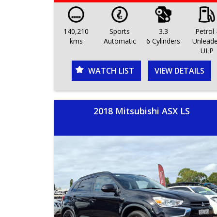
140,210
Sports
3.3
Petrol 
kms
Automatic
6 Cylinders
Unlead
ULP
WATCH LIST
VIEW DETAILS
2018 Mitsubishi ASX LS