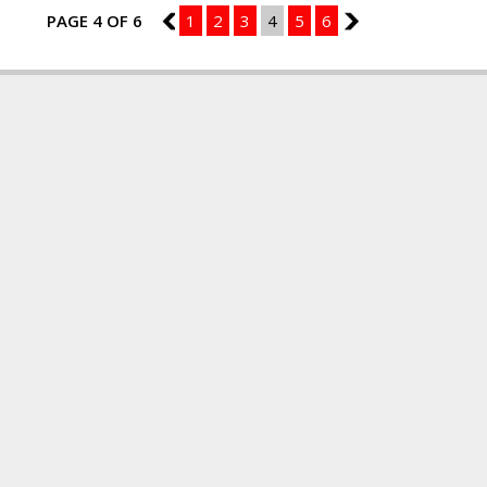
PAGE 4 OF 6
3
1
2
3
4
5
6
5