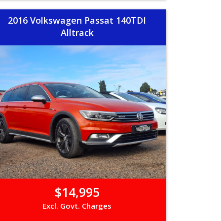
2016 Volkswagen Passat 140TDI
Alltrack
$14,995
Excl. Govt. Charges