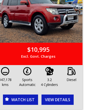
$10,995
Excl. Govt. Charges
347,178
Sports
3.2
Diesel
kms
Automatic
4 Cylinders
WATCH LIST
VIEW DETAILS