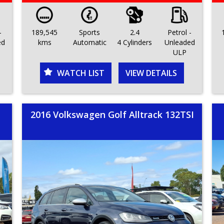
-
189,545
Sports
2.4
Petrol -
ed
kms
Automatic
4 Cylinders
Unleaded
ULP
WATCH LIST
VIEW DETAILS
2016 Volkswagen Golf Alltrack 132TSI