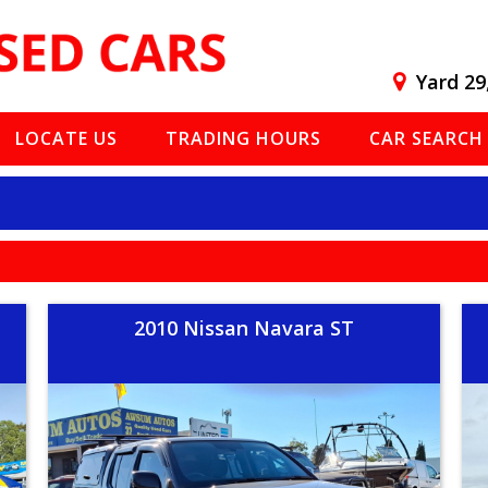
Yard 29
LOCATE US
TRADING HOURS
CAR SEARCH
2010 Nissan Navara ST