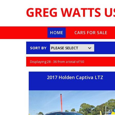
HOME
CARS FOR SALE
SORT BY
Displaying 28 - 36 from a total of 50
2017 Holden Captiva LTZ