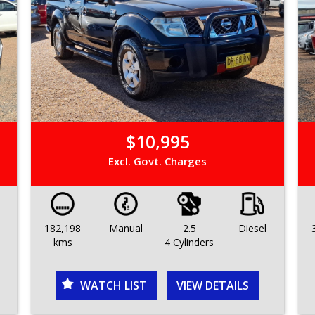
$10,995
Excl. Govt. Charges
182,198
Manual
2.5
Diesel
kms
4 Cylinders
WATCH LIST
VIEW DETAILS