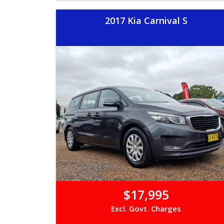
2017 Kia Carnival S
$17,995
Excl. Govt. Charges