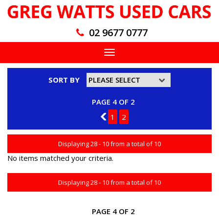
02 9677 0777
Toggle
navigation
SORT BY
PAGE 4 OF 2
3
1
2
Displaying 28 - 10 from a total of 10
No items matched your criteria.
Displaying 28 - 10 from a total of 10
PAGE 4 OF 2