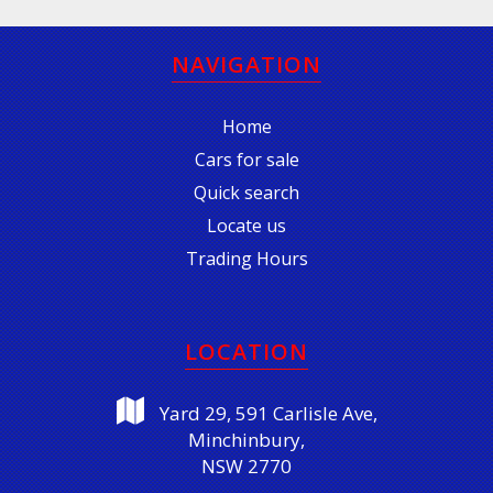
NAVIGATION
Home
Cars for sale
Quick search
Locate us
Trading Hours
LOCATION
Yard 29, 591 Carlisle Ave,
Minchinbury,
NSW 2770