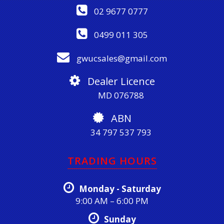
02 9677 0777
0499 011 305
gwucsales@gmail.com
Dealer Licence
MD 076788
ABN
34 797 537 793
TRADING HOURS
Monday - Saturday
9:00 AM – 6:00 PM
Sunday