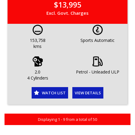
$13,995
Excl. Govt. Charges
153,758
Sports Automatic
kms
2.0
Petrol - Unleaded ULP
4 Cylinders
WATCH LIST
VIEW DETAILS
Displaying 1 - 9 from a total of 50