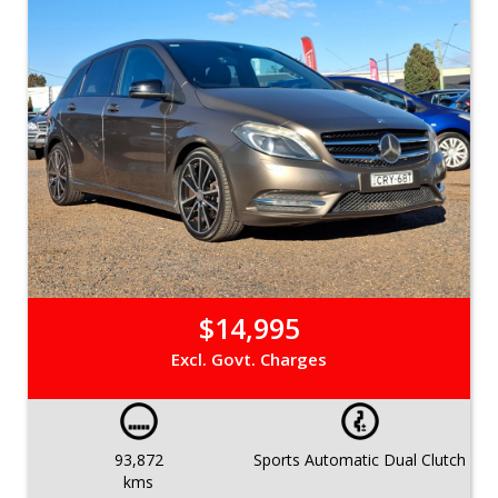
$14,995
Excl. Govt. Charges
93,872
Sports Automatic Dual Clutch
kms