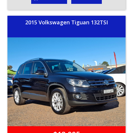
2015 Volkswagen Tiguan 132TSI