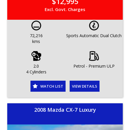
$12,995
Excl. Govt. Charges
72,216
Sports Automatic Dual Clutch
kms
2.0
Petrol - Premium ULP
4 Cylinders
WATCH LIST
VIEW DETAILS
2008 Mazda CX-7 Luxury