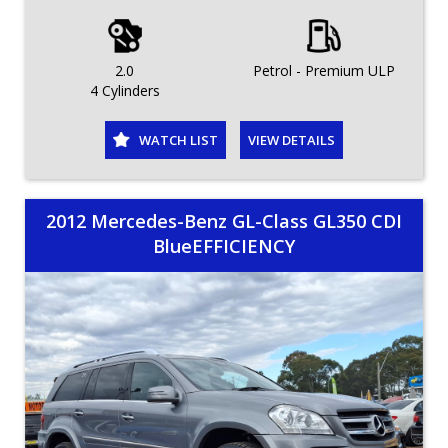
2.0
Petrol - Premium ULP
4 Cylinders
WATCH LIST
VIEW DETAILS
2012 Mercedes-Benz GL-Class GL350 CDI
BlueEFFICIENCY