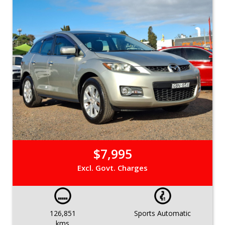
$7,995
Excl. Govt. Charges
126,851
Sports Automatic
kms