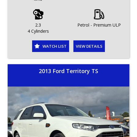
2.3
Petrol - Premium ULP
4 Cylinders
WATCH LIST
VIEW DETAILS
2013 Ford Territory TS