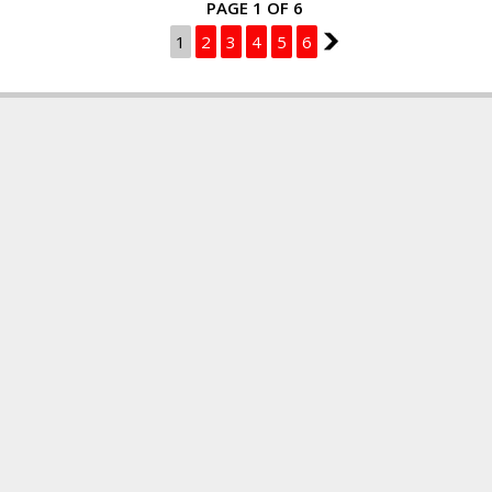
PAGE 1 OF 6
1
2
3
4
5
6
2