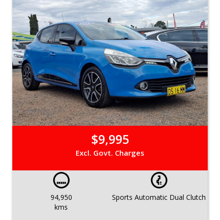
$9,995
Excl. Govt. Charges
94,950
Sports Automatic Dual Clutch
kms