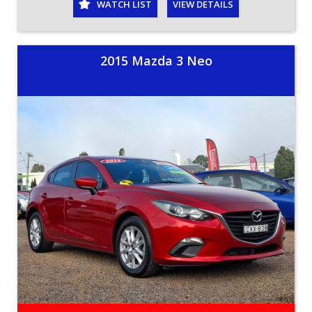
WATCH LIST
VIEW DETAILS
2015 Mazda 3 Neo