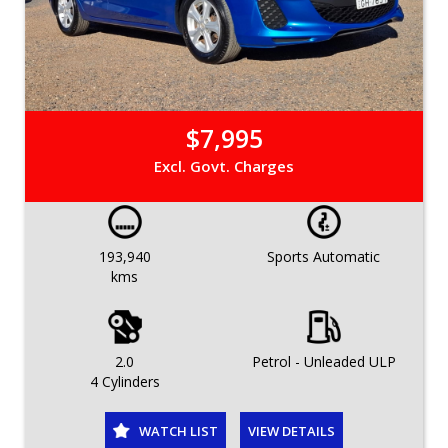
$7,995
Excl. Govt. Charges
193,940
Sports Automatic
kms
2.0
Petrol - Unleaded ULP
4 Cylinders
WATCH LIST
VIEW DETAILS