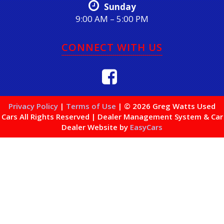
Sunday
9:00 AM – 5:00 PM
CONNECT WITH US
Privacy Policy
|
Terms of Use
|
© 2026 Greg Watts Used
Cars All Rights Reserved
| Dealer Management System & Car
Dealer Website by
EasyCars