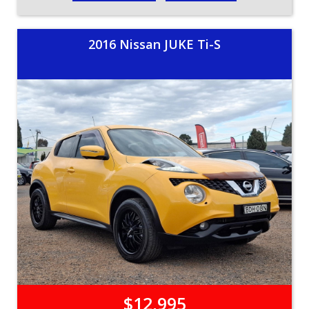
2016 Nissan JUKE Ti-S
$12,995