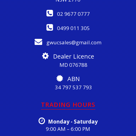
02 9677 0777
0499 011 305
gwucsales@gmail.com
Dealer Licence
MD 076788
ABN
34 797 537 793
TRADING HOURS
Monday - Saturday
9:00 AM – 6:00 PM