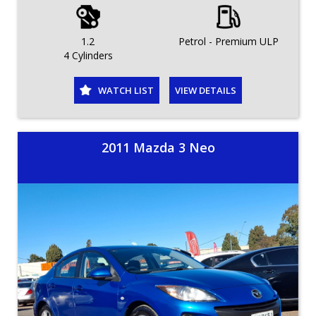
1.2
Petrol - Premium ULP
4 Cylinders
WATCH LIST
VIEW DETAILS
2011 Mazda 3 Neo