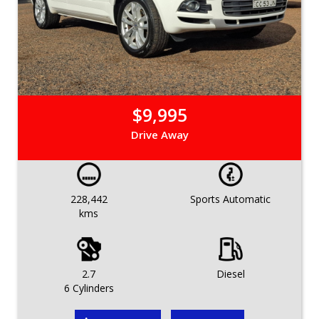
$9,995
Drive Away
228,442
Sports Automatic
kms
2.7
Diesel
6 Cylinders