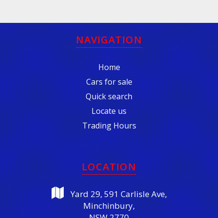
NAVIGATION
Home
Cars for sale
Quick search
Locate us
Trading Hours
LOCATION
Yard 29, 591 Carlisle Ave,
Minchinbury,
NSW 2770