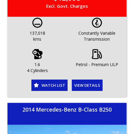
Excl. Govt. Charges
137,018
Constantly Variable
kms
Transmission
1.6
Petrol - Premium ULP
4 Cylinders
WATCH LIST
VIEW DETAILS
2014 Mercedes-Benz B-Class B250