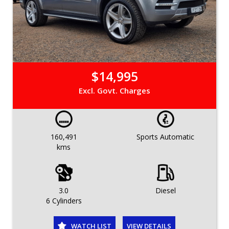
$14,995
Excl. Govt. Charges
160,491
Sports Automatic
kms
3.0
Diesel
6 Cylinders
WATCH LIST
VIEW DETAILS