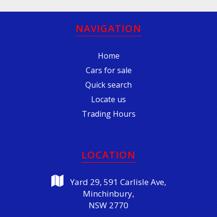
NAVIGATION
Home
Cars for sale
Quick search
Locate us
Trading Hours
LOCATION
Yard 29, 591 Carlisle Ave,
Minchinbury,
NSW 2770