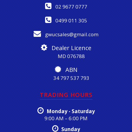
02 9677 0777
0499 011 305
gwucsales@gmail.com
Dealer Licence
MD 076788
ABN
34 797 537 793
TRADING HOURS
Monday - Saturday
9:00 AM – 6:00 PM
Sunday