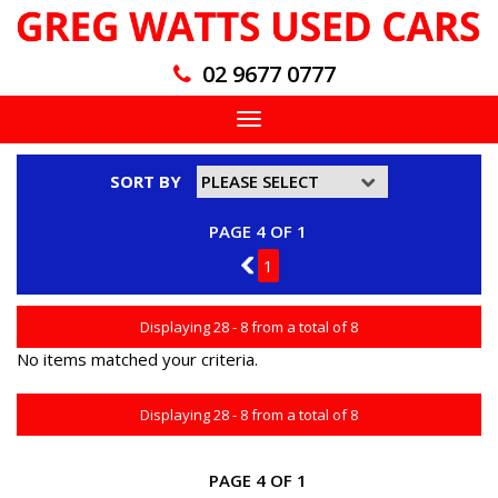
02 9677 0777
Toggle
navigation
SORT BY
PAGE 4 OF 1
3
1
Displaying 28 - 8 from a total of 8
No items matched your criteria.
Displaying 28 - 8 from a total of 8
PAGE 4 OF 1