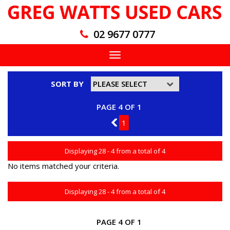
02 9677 0777
Toggle
navigation
SORT BY
PAGE 4 OF 1
3
1
Displaying 28 - 4 from a total of 4
No items matched your criteria.
Displaying 28 - 4 from a total of 4
PAGE 4 OF 1