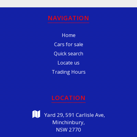
NAVIGATION
Home
Cars for sale
Quick search
Locate us
Trading Hours
LOCATION
Yard 29, 591 Carlisle Ave,
Minchinbury,
NSW 2770