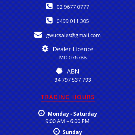
02 9677 0777
0499 011 305
gwucsales@gmail.com
Dealer Licence
MD 076788
ABN
34 797 537 793
TRADING HOURS
Monday - Saturday
9:00 AM – 6:00 PM
Sunday