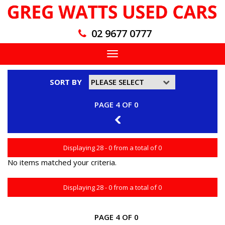
02 9677 0777
Toggle
navigation
SORT BY
PAGE 4 OF 0
3
Displaying 28 - 0 from a total of 0
No items matched your criteria.
Displaying 28 - 0 from a total of 0
PAGE 4 OF 0