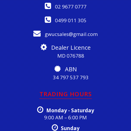
02 9677 0777
0499 011 305
gwucsales@gmail.com
Dealer Licence
MD 076788
ABN
34 797 537 793
TRADING HOURS
Monday - Saturday
9:00 AM – 6:00 PM
Sunday