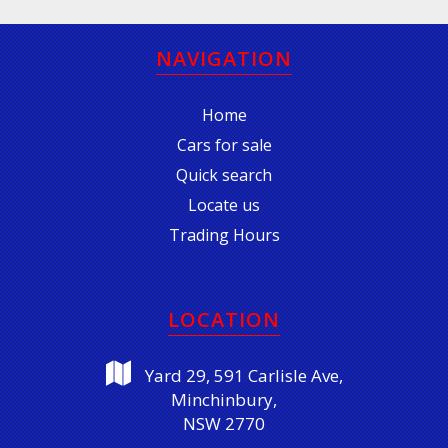
NAVIGATION
Home
Cars for sale
Quick search
Locate us
Trading Hours
LOCATION
Yard 29, 591 Carlisle Ave,
Minchinbury,
NSW 2770