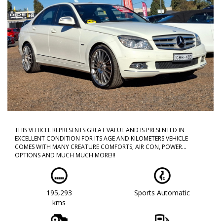
THIS VEHICLE REPRESENTS GREAT VALUE AND IS PRESENTED IN
EXCELLENT CONDITION FOR ITS AGE AND KILOMETERS VEHICLE
COMES WITH MANY CREATURE COMFORTS, AIR CON, POWER
OPTIONS AND MUCH MUCH MORE!!!
CALL NOW TO BOOK A TEST DRIVE!! DONT MISS OUT AS THIS WILL
NOT LAST!!
195,293
Sports Automatic
WE ARE LOCATED IN WESTERN SYDNEY OUR TEAM HAS OVER 150
kms
YEARS OF COMBINED EXPERIENCE SO WE ARE ABLE TO FACILITATE
YOUR NEW PURCHASE WITH EASE ALL OF OUR VEHICLES ARE