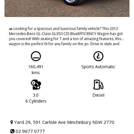
🚗 Looking for a spacious and luxurious family vehicle? This 2012
Mercedes-Benz GL-Class GL350 CDI BlueEFFICIENCY Wagon has got
you covered! With seating for 7 and a ton of amazing features, this
wagon is the perfect fit for any family on the go. Drive in style and
comfort with its climate control air conditioning, leather steering
wheel, and 19" alloy wheels. Stay safe with ABS brakes, multiple
airbags, and rear vision camera. You'll never be bored on the road
with its DVD player, Bluetooth connectivity, and satellite navigation
160,491
Sports Automatic
system. Plus, the sleek grey exterior and woodgrain inserts give this
kms
Mercedes-Benz a touch of sophistication. Don't miss out on this
incredible deal, call now to schedule a test drive! 🚙
#MercedesBenzGLClass #LuxuryWagon #FamilyVehicle
#SleekAndStylish
THIS VEHICLE REPRESENTS GREAT VALUE AND IS PRESENTED IN
3.0
Diesel
EXCELLENT CONDITION FOR ITS AGE AND KILOMETERS VEHICLE
6 Cylinders
COMES WITH MANY CREATURE COMFORTS, AIR CON, POWER
OPTIONS AND MUCH MUCH MORE!!!
CALL NOW TO BOOK A TEST DRIVE!! DONT MISS OUT AS THIS WILL
Yard 29, 591 Carlisle Ave Minchinbury NSW 2770
NOT LAST!!
02 9677 0777