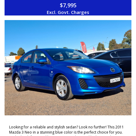
$7,995
ON YOUR NEW VEHICLE * charges apply.
Excl. Govt. Charges
Looking for a reliable and stylish sedan? Look no further! This 2011
Mazda 3 Neo in a stunning blue color is the perfect choice for you.