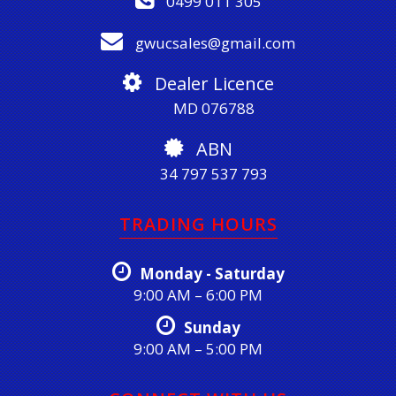
0499 011 305
gwucsales@gmail.com
Dealer Licence
MD 076788
ABN
34 797 537 793
TRADING HOURS
Monday - Saturday
9:00 AM – 6:00 PM
Sunday
9:00 AM – 5:00 PM