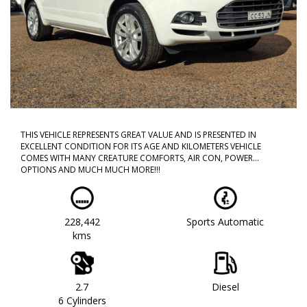
THIS VEHICLE REPRESENTS GREAT VALUE AND IS PRESENTED IN
EXCELLENT CONDITION FOR ITS AGE AND KILOMETERS VEHICLE
COMES WITH MANY CREATURE COMFORTS, AIR CON, POWER
OPTIONS AND MUCH MUCH MORE!!!
CALL NOW TO BOOK A TEST DRIVE!! DONT MISS OUT AS THIS WILL
NOT LAST!!
228,442
Sports Automatic
WE ARE LOCATED IN WESTERN SYDNEY OUR TEAM HAS OVER 150
kms
YEARS OF COMBINED EXPERIENCE SO WE ARE ABLE TO FACILITATE
YOUR NEW PURCHASE WITH EASE ALL OF OUR VEHICLES ARE
WORKSHOP TESTED AND COME WITH A CLEAR TITLE AND
ROADWORTHY. WE CAN ALSO PROVIDE UPTO 5 YEARS WARRANTY
ON YOUR NEW VEHICLE * charges apply.
2.7
Diesel
6 Cylinders