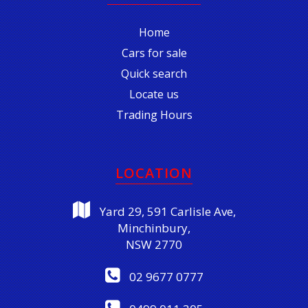
Home
Cars for sale
Quick search
Locate us
Trading Hours
LOCATION
Yard 29, 591 Carlisle Ave,
Minchinbury,
NSW 2770
02 9677 0777