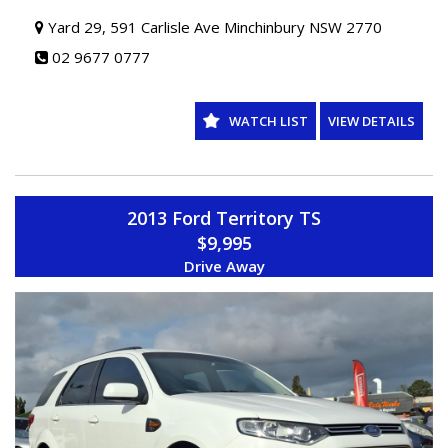
Yard 29, 591 Carlisle Ave Minchinbury NSW 2770
02 9677 0777
WATCH LIST
VIEW DETAILS
2013 Ford Territory TS
$9,995
Drive Away