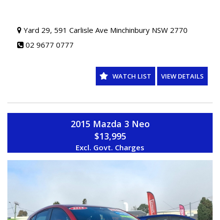
Yard 29, 591 Carlisle Ave Minchinbury NSW 2770
02 9677 0777
WATCH LIST
VIEW DETAILS
2015 Mazda 3 Neo
$13,995
Excl. Govt. Charges