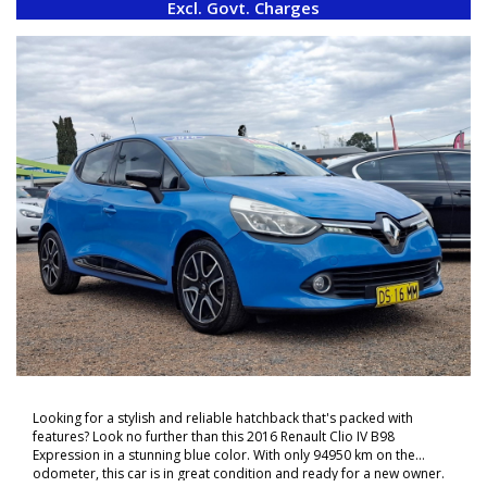
Excl. Govt. Charges
Looking for a stylish and reliable hatchback that's packed with
features? Look no further than this 2016 Renault Clio IV B98
Expression in a stunning blue color. With only 94950 km on the
odometer, this car is in great condition and ready for a new owner.