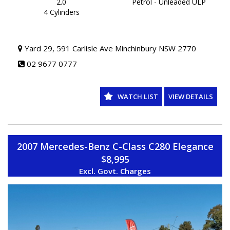
ON YOUR NEW VEHICLE * charges apply.
2.0
Petrol - Unleaded ULP
4 Cylinders
Yard 29, 591 Carlisle Ave Minchinbury NSW 2770
02 9677 0777
WATCH LIST
VIEW DETAILS
2007 Mercedes-Benz C-Class C280 Elegance
$8,995
Excl. Govt. Charges