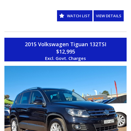
WE ARE LOCATED IN WESTERN SYDNEY OUR TEAM HAS OVER 150
YEARS OF COMBINED EXPERIENCE SO WE ARE ABLE TO FACILITATE
YOUR NEW PURCHASE WITH EASE ALL OF OUR VEHICLES ARE
WATCH LIST
VIEW DETAILS
WORKSHOP TESTED AND COME WITH A CLEAR TITLE AND
ROADWORTHY. WE CAN ALSO PROVIDE UPTO 5 YEARS WARRANTY
ON YOUR NEW VEHICLE * charges apply.
2015 Volkswagen Tiguan 132TSI
$12,995
Excl. Govt. Charges