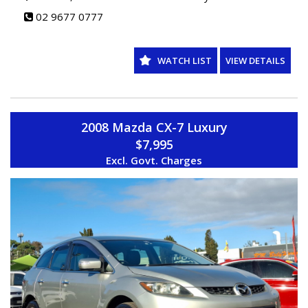
02 9677 0777
WATCH LIST
VIEW DETAILS
2008 Mazda CX-7 Luxury
$7,995
Excl. Govt. Charges