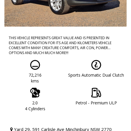
THIS VEHICLE REPRESENTS GREAT VALUE AND IS PRESENTED IN
EXCELLENT CONDITION FOR ITS AGE AND KILOMETERS VEHICLE
COMES WITH MANY CREATURE COMFORTS, AIR CON, POWER
OPTIONS AND MUCH MUCH MORE!!!
CALL NOW TO BOOK A TEST DRIVE!! DONT MISS OUT AS THIS WILL
NOT LAST!!
72,216
Sports Automatic Dual Clutch
WE ARE LOCATED IN WESTERN SYDNEY OUR TEAM HAS OVER 150
kms
YEARS OF COMBINED EXPERIENCE SO WE ARE ABLE TO FACILITATE
YOUR NEW PURCHASE WITH EASE ALL OF OUR VEHICLES ARE
WORKSHOP TESTED AND COME WITH A CLEAR TITLE AND
ROADWORTHY. WE CAN ALSO PROVIDE UPTO 5 YEARS WARRANTY
ON YOUR NEW VEHICLE * charges apply.
2.0
Petrol - Premium ULP
4 Cylinders
Yard 29, 591 Carlisle Ave Minchinbury NSW 2770