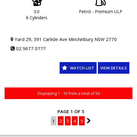
WORKSHOP TESTED AND COME WITH A CLEAR TITLE AND
ROADWORTHY. WE CAN ALSO PROVIDE UPTO 5 YEARS WARRANTY
ON YOUR NEW VEHICLE * charges apply.
3.0
Petrol - Premium ULP
6 Cylinders
Yard 29, 591 Carlisle Ave Minchinbury NSW 2770
02 9677 0777
WATCH LIST
VIEW DETAILS
Displaying 1 - 10 from a total of 50
PAGE 1 OF 5
1
2
3
4
5
2