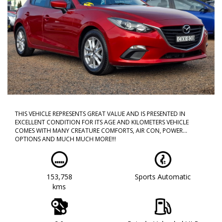
THIS VEHICLE REPRESENTS GREAT VALUE AND IS PRESENTED IN
EXCELLENT CONDITION FOR ITS AGE AND KILOMETERS VEHICLE
COMES WITH MANY CREATURE COMFORTS, AIR CON, POWER
OPTIONS AND MUCH MUCH MORE!!!
CALL NOW TO BOOK A TEST DRIVE!! DONT MISS OUT AS THIS WILL
NOT LAST!!
153,758
Sports Automatic
WE ARE LOCATED IN WESTERN SYDNEY OUR TEAM HAS OVER 150
kms
YEARS OF COMBINED EXPERIENCE SO WE ARE ABLE TO FACILITATE
YOUR NEW PURCHASE WITH EASE ALL OF OUR VEHICLES ARE
WORKSHOP TESTED AND COME WITH A CLEAR TITLE AND
ROADWORTHY. WE CAN ALSO PROVIDE UPTO 5 YEARS WARRANTY