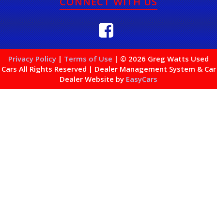
CONNECT WITH US
Privacy Policy
|
Terms of Use
|
© 2026 Greg Watts Used
Cars All Rights Reserved
| Dealer Management System & Car
Dealer Website by
EasyCars