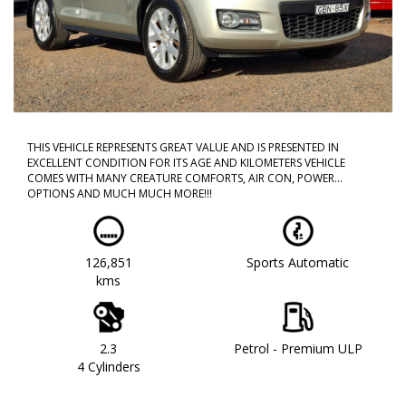
THIS VEHICLE REPRESENTS GREAT VALUE AND IS PRESENTED IN
EXCELLENT CONDITION FOR ITS AGE AND KILOMETERS VEHICLE
COMES WITH MANY CREATURE COMFORTS, AIR CON, POWER
OPTIONS AND MUCH MUCH MORE!!!
CALL NOW TO BOOK A TEST DRIVE!! DONT MISS OUT AS THIS WILL
NOT LAST!!
126,851
Sports Automatic
WE ARE LOCATED IN WESTERN SYDNEY OUR TEAM HAS OVER 150
kms
YEARS OF COMBINED EXPERIENCE SO WE ARE ABLE TO FACILITATE
YOUR NEW PURCHASE WITH EASE ALL OF OUR VEHICLES ARE
WORKSHOP TESTED AND COME WITH A CLEAR TITLE AND
ROADWORTHY. WE CAN ALSO PROVIDE UPTO 5 YEARS WARRANTY
ON YOUR NEW VEHICLE * charges apply.
2.3
Petrol - Premium ULP
4 Cylinders