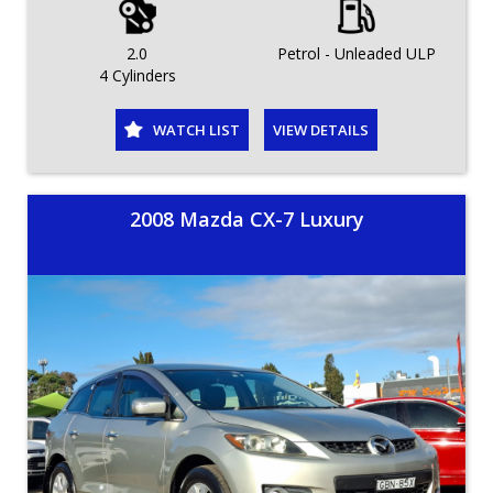
2.0
Petrol - Unleaded ULP
4 Cylinders
WATCH LIST
VIEW DETAILS
2008 Mazda CX-7 Luxury