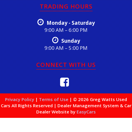
TRADING HOURS
Monday - Saturday
9:00 AM – 6:00 PM
Sunday
9:00 AM – 5:00 PM
CONNECT WITH US
Privacy Policy
|
Terms of Use
|
© 2026 Greg Watts Used
Cars All Rights Reserved
| Dealer Management System & Car
Dealer Website by
EasyCars