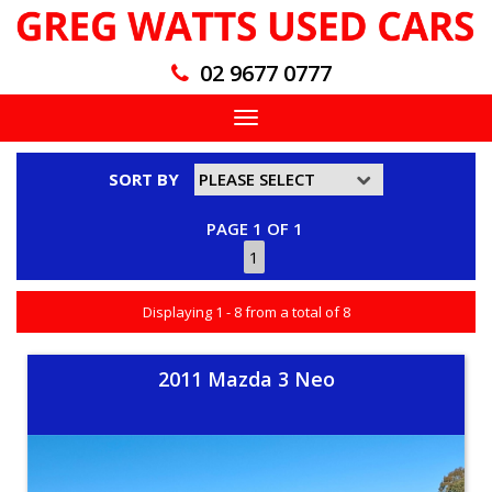
02 9677 0777
Toggle
navigation
SORT BY
PAGE 1 OF 1
1
Displaying 1 - 8 from a total of 8
2011 Mazda 3 Neo