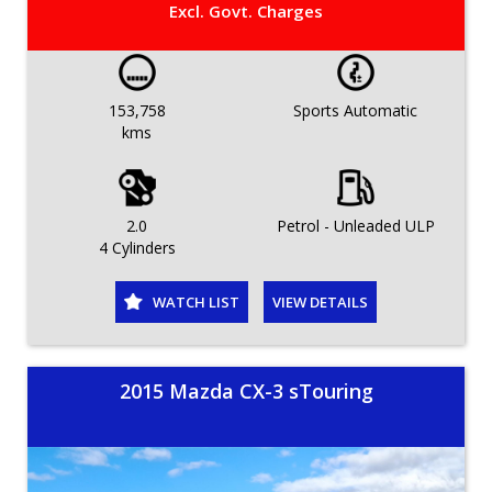
Excl. Govt. Charges
153,758
Sports Automatic
kms
2.0
Petrol - Unleaded ULP
4 Cylinders
WATCH LIST
VIEW DETAILS
2015 Mazda CX-3 sTouring