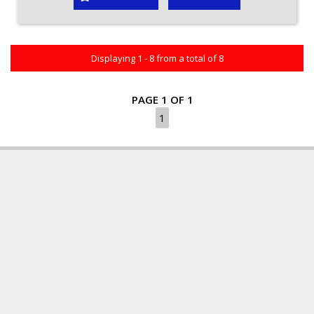
Displaying 1 - 8 from a total of 8
PAGE 1 OF 1
1