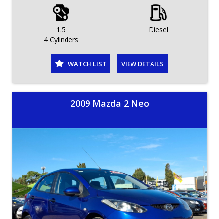
1.5
Diesel
4 Cylinders
WATCH LIST
VIEW DETAILS
2009 Mazda 2 Neo