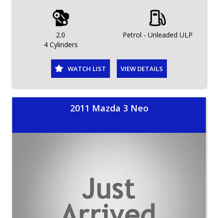
2.0
Petrol - Unleaded ULP
4 Cylinders
WATCH LIST
VIEW DETAILS
2011 Mazda 3 Neo