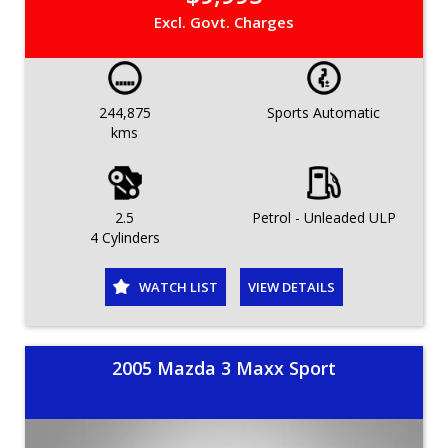
Excl. Govt. Charges
244,875
Sports Automatic
kms
2.5
Petrol - Unleaded ULP
4 Cylinders
WATCH LIST
VIEW DETAILS
2005 Mazda 3 Maxx Sport