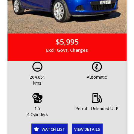
$5,995
Excl. Govt. Charges
264,651
Automatic
kms
1.5
Petrol - Unleaded ULP
4 Cylinders
WATCH LIST
VIEW DETAILS