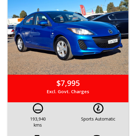
$7,995
Excl. Govt. Charges
193,940
Sports Automatic
kms