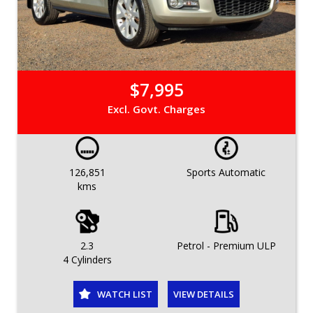
$7,995
Excl. Govt. Charges
126,851
Sports Automatic
kms
2.3
Petrol - Premium ULP
4 Cylinders
WATCH LIST
VIEW DETAILS