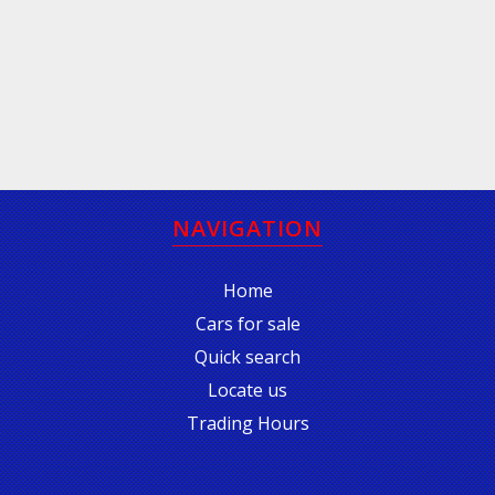
NAVIGATION
Home
Cars for sale
Quick search
Locate us
Trading Hours