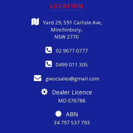
LOCATION
Yard 29, 591 Carlisle Ave,
Minchinbury,
NSW 2770
02 9677 0777
0499 011 305
gwucsales@gmail.com
Dealer Licence
MD 076788
ABN
34 797 537 793