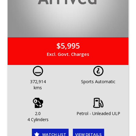
$5,995
Excl. Govt. Charges
372,914
Sports Automatic
kms
2.0
Petrol - Unleaded ULP
4 Cylinders
WATCH LIST
VIEW DETAILS