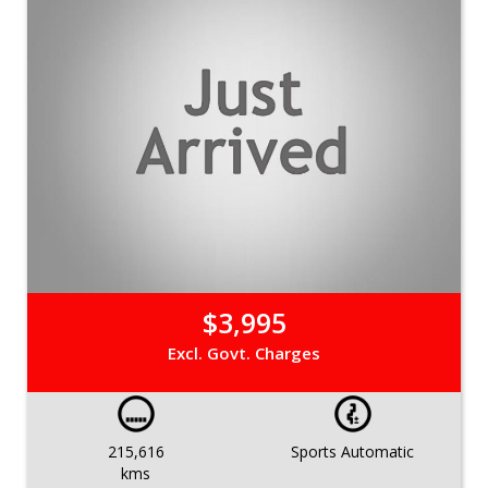
$3,995
Excl. Govt. Charges
215,616
Sports Automatic
kms