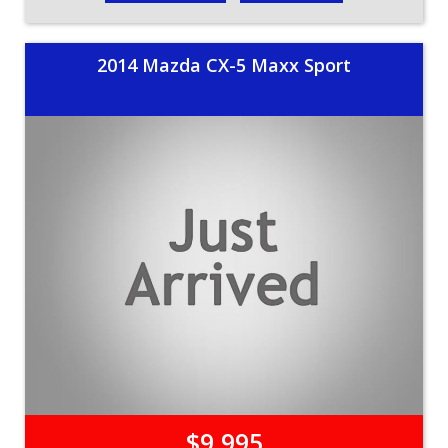
2014 Mazda CX-5 Maxx Sport
$9,995