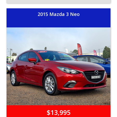
2015 Mazda 3 Neo
$13,995