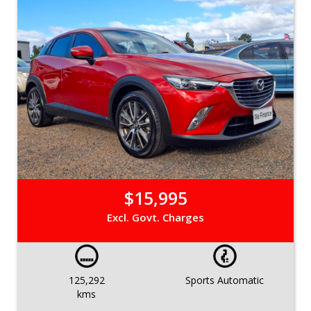
$15,995
Excl. Govt. Charges
125,292
Sports Automatic
kms