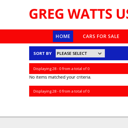
HOME
CARS FOR SALE
SORT BY
Displaying 28 - 0 from a total of 0
No items matched your criteria.
Displaying 28 - 0 from a total of 0