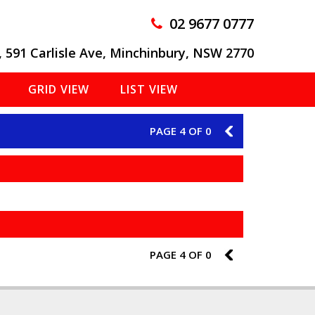
02 9677 0777
, 591 Carlisle Ave, Minchinbury, NSW 2770
GRID VIEW
LIST VIEW
PAGE 4 OF 0
3
PAGE 4 OF 0
3