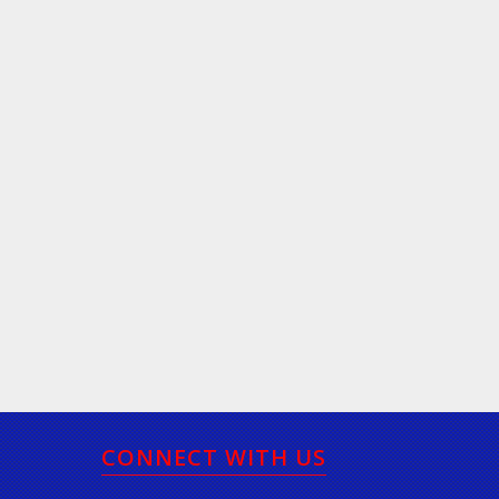
CONNECT WITH US