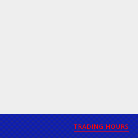
TRADING HOURS