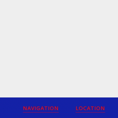
NAVIGATION
LOCATION