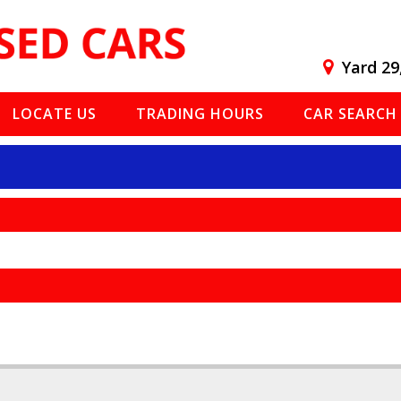
Yard 29
LOCATE US
TRADING HOURS
CAR SEARCH