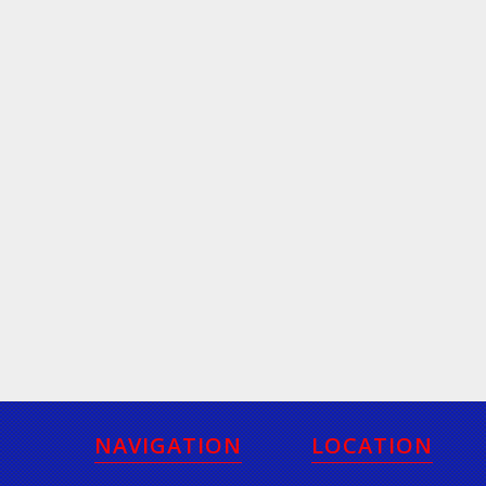
NAVIGATION
LOCATION