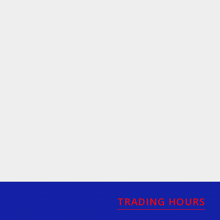
TRADING HOURS