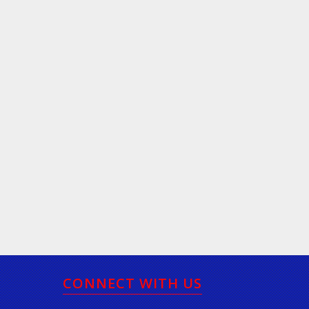
CONNECT WITH US