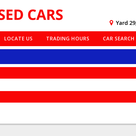
Yard 29
LOCATE US
TRADING HOURS
CAR SEARCH