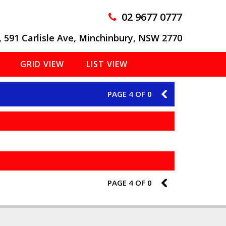
02 9677 0777
, 591 Carlisle Ave, Minchinbury, NSW 2770
GRID VIEW
LIST VIEW
PAGE 4 OF 0
3
PAGE 4 OF 0
3