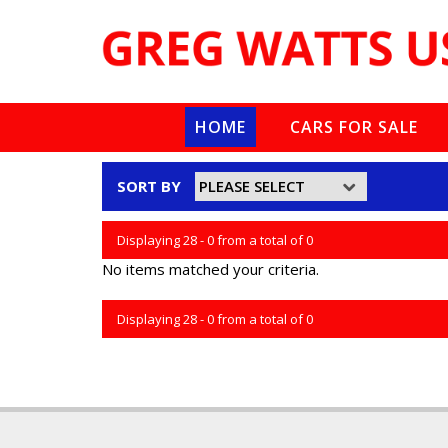
HOME
CARS FOR SALE
SORT BY
Displaying 28 - 0 from a total of 0
No items matched your criteria.
Displaying 28 - 0 from a total of 0