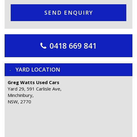
SEND ENQUIRY
0418 669 841
YARD LOCATION
Greg Watts Used Cars
Yard 29, 591 Carlisle Ave,
Minchinbury,
NSW, 2770