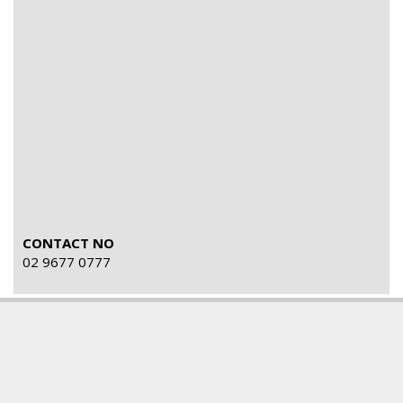
CONTACT NO
02 9677 0777