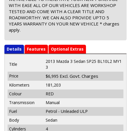
WITH EASE ALL OF OUR VEHICLES ARE WORKSHOP
TESTED AND COME WITH A CLEAR TITLE AND
ROADWORTHY. WE CAN ALSO PROVIDE UPTO 5
YEARS WARRANTY ON YOUR NEW VEHICLE * charges
apply.
Details
Features
Optional Extras
2013 Mazda 3 Sedan SP25 BL10L2 MY1
Title
3
Price
Excl. Govt. Charges
$6,995
Kilometers
181,203
Colour
RED
Transmission
Manual
Fuel
Petrol - Unleaded ULP
Body
Sedan
Cylinders
4