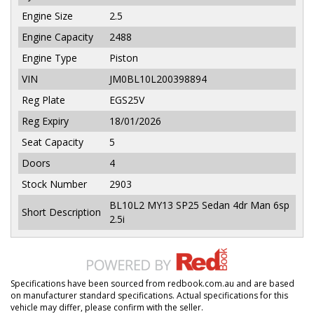
Engine Size
2.5
Engine Capacity
2488
Engine Type
Piston
VIN
JM0BL10L200398894
Reg Plate
EGS25V
Reg Expiry
18/01/2026
Seat Capacity
5
Doors
4
Stock Number
2903
BL10L2 MY13 SP25 Sedan 4dr Man 6sp
Short Description
2.5i
Specifications have been sourced from redbook.com.au and are based
on manufacturer standard specifications. Actual specifications for this
vehicle may differ, please confirm with the seller.