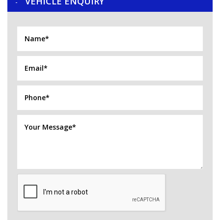
VEHICLE ENQUIRY