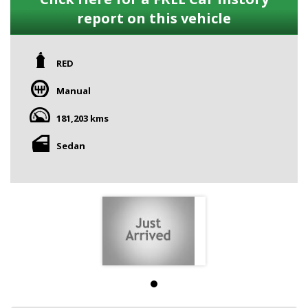
report on this vehicle
RED
Manual
181,203 kms
Sedan