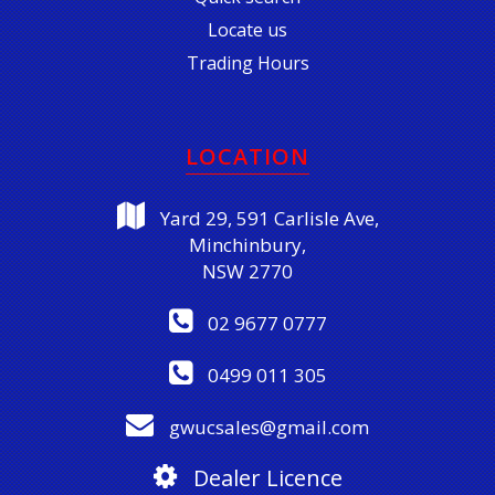
Locate us
Trading Hours
LOCATION
Yard 29, 591 Carlisle Ave,
Minchinbury,
NSW 2770
02 9677 0777
0499 011 305
gwucsales@gmail.com
Dealer Licence