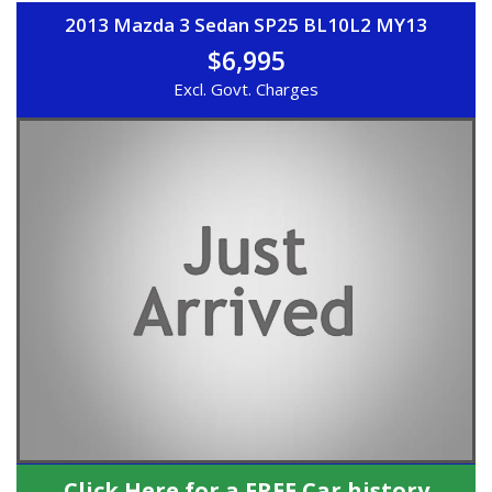
2013 Mazda 3 Sedan SP25 BL10L2 MY13
$6,995
Excl. Govt. Charges
Click Here for a FREE Car history