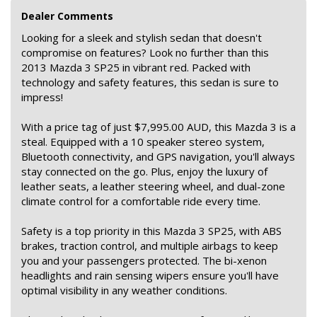
Dealer Comments
Looking for a sleek and stylish sedan that doesn't
compromise on features? Look no further than this
2013 Mazda 3 SP25 in vibrant red. Packed with
technology and safety features, this sedan is sure to
impress!
With a price tag of just $7,995.00 AUD, this Mazda 3 is a
steal. Equipped with a 10 speaker stereo system,
Bluetooth connectivity, and GPS navigation, you'll always
stay connected on the go. Plus, enjoy the luxury of
leather seats, a leather steering wheel, and dual-zone
climate control for a comfortable ride every time.
Safety is a top priority in this Mazda 3 SP25, with ABS
brakes, traction control, and multiple airbags to keep
you and your passengers protected. The bi-xenon
headlights and rain sensing wipers ensure you'll have
optimal visibility in any weather conditions.