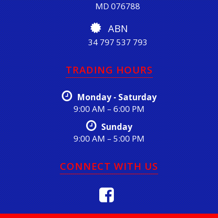
MD 076788
ABN
34 797 537 793
TRADING HOURS
Monday - Saturday
9:00 AM – 6:00 PM
Sunday
9:00 AM – 5:00 PM
CONNECT WITH US