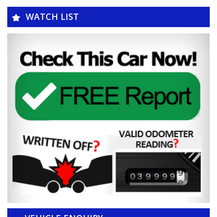
WATCH LIST