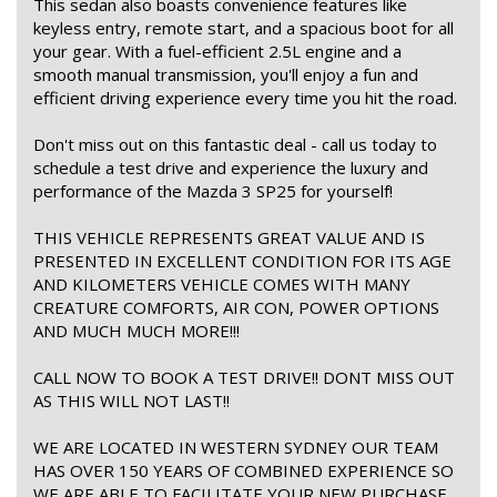
This sedan also boasts convenience features like
keyless entry, remote start, and a spacious boot for all
your gear. With a fuel-efficient 2.5L engine and a
smooth manual transmission, you'll enjoy a fun and
efficient driving experience every time you hit the road.
Don't miss out on this fantastic deal - call us today to
schedule a test drive and experience the luxury and
performance of the Mazda 3 SP25 for yourself!
THIS VEHICLE REPRESENTS GREAT VALUE AND IS
PRESENTED IN EXCELLENT CONDITION FOR ITS AGE
AND KILOMETERS VEHICLE COMES WITH MANY
CREATURE COMFORTS, AIR CON, POWER OPTIONS
AND MUCH MUCH MORE!!!
CALL NOW TO BOOK A TEST DRIVE!! DONT MISS OUT
AS THIS WILL NOT LAST!!
WE ARE LOCATED IN WESTERN SYDNEY OUR TEAM
HAS OVER 150 YEARS OF COMBINED EXPERIENCE SO
WE ARE ABLE TO FACILITATE YOUR NEW PURCHASE