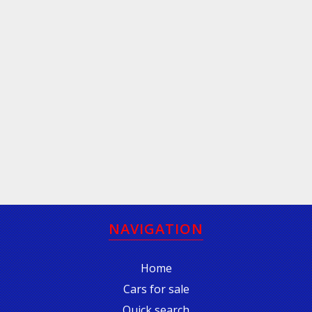
NAVIGATION
Home
Cars for sale
Quick search