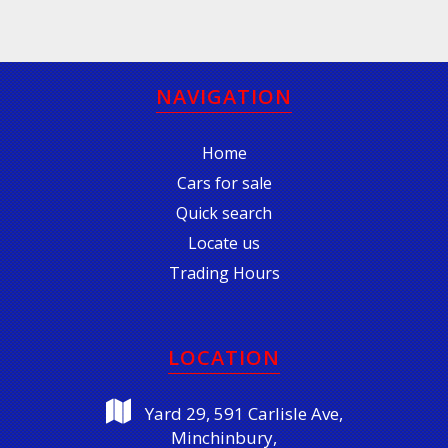
NAVIGATION
Home
Cars for sale
Quick search
Locate us
Trading Hours
LOCATION
Yard 29, 591 Carlisle Ave,
Minchinbury,