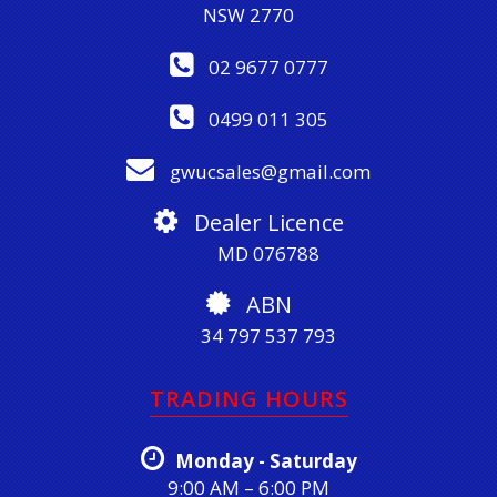
NSW 2770
02 9677 0777
0499 011 305
gwucsales@gmail.com
Dealer Licence
MD 076788
ABN
34 797 537 793
TRADING HOURS
Monday - Saturday
9:00 AM – 6:00 PM