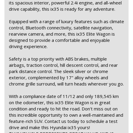
its spacious interior, powerful 2.4i engine, and all-wheel
drive capability, this ix35 is ready for any adventure.
Equipped with a range of luxury features such as climate
control, Bluetooth connectivity, satellite navigation,
rearview camera, and more, this ix35 Elite Wagon is
designed to provide a comfortable and enjoyable
driving experience.
Safety is a top priority with ABS brakes, multiple
airbags, traction control, hill descent control, and rear
park distance control. The sleek silver or chrome
exterior, complemented by 17" alloy wheels and
chrome grille surround, will turn heads wherever you go.
With a compliance date of 11/12 and only 189,545 km
on the odometer, this ix35 Elite Wagon is in great
condition and ready to hit the road. Don't miss out on
this incredible opportunity to own a well-maintained and
feature-rich SUV. Contact us today to schedule a test
drive and make this Hyundai ix35 yours!