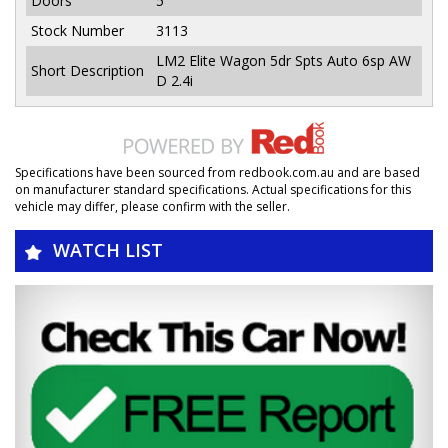
Doors
5
Stock Number
3113
LM2 Elite Wagon 5dr Spts Auto 6sp AW
Short Description
D 2.4i
Specifications have been sourced from redbook.com.au and are based
on manufacturer standard specifications. Actual specifications for this
vehicle may differ, please confirm with the seller.
WATCH LIST