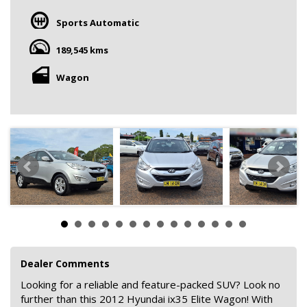
Sports Automatic
189,545 kms
Wagon
Dealer Comments
Looking for a reliable and feature-packed SUV? Look no
further than this 2012 Hyundai ix35 Elite Wagon! With