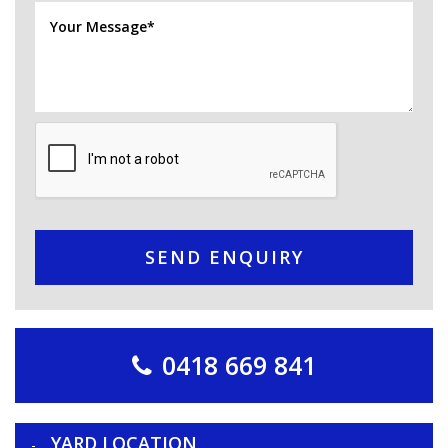
SEND ENQUIRY
0418 669 841
YARD LOCATION