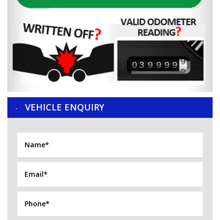
VEHICLE ENQUIRY