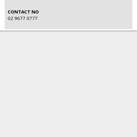
CONTACT NO
02 9677 0777