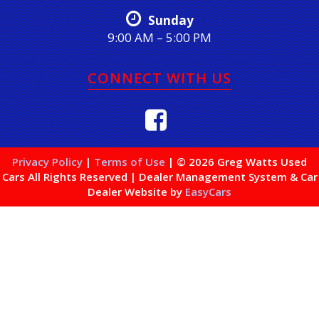
Sunday
9:00 AM – 5:00 PM
CONNECT WITH US
Privacy Policy
|
Terms of Use
|
© 2026 Greg Watts Used
Cars All Rights Reserved
| Dealer Management System & Car
Dealer Website by
EasyCars