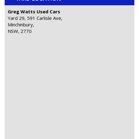
Greg Watts Used Cars
Yard 29, 591 Carlisle Ave,
Minchinbury,
NSW, 2770