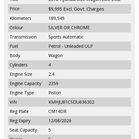
Price
Excl. Govt. Charges
$9,995
Kilometers
189,545
Colour
SILVER OR CHROME
Transmission
Sports Automatic
Fuel
Petrol - Unleaded ULP
Body
Wagon
Cylinders
4
Engine Size
2.4
Engine Capacity
2359
Engine Type
Piston
VIN
KMHJU81CSDU636302
Reg Plate
CM14DR
Reg Expiry
12/08/2026
Seat Capacity
5