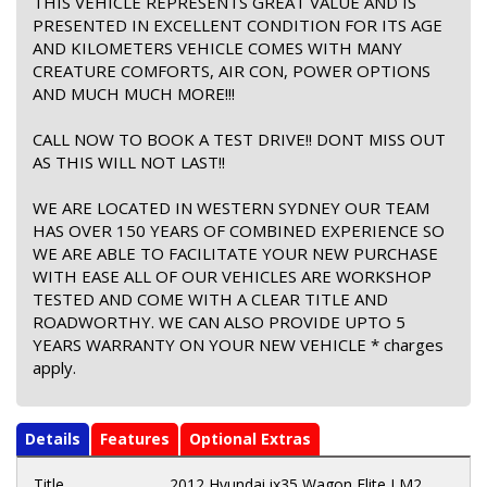
THIS VEHICLE REPRESENTS GREAT VALUE AND IS
PRESENTED IN EXCELLENT CONDITION FOR ITS AGE
AND KILOMETERS VEHICLE COMES WITH MANY
CREATURE COMFORTS, AIR CON, POWER OPTIONS
AND MUCH MUCH MORE!!!
CALL NOW TO BOOK A TEST DRIVE!! DONT MISS OUT
AS THIS WILL NOT LAST!!
WE ARE LOCATED IN WESTERN SYDNEY OUR TEAM
HAS OVER 150 YEARS OF COMBINED EXPERIENCE SO
WE ARE ABLE TO FACILITATE YOUR NEW PURCHASE
WITH EASE ALL OF OUR VEHICLES ARE WORKSHOP
TESTED AND COME WITH A CLEAR TITLE AND
ROADWORTHY. WE CAN ALSO PROVIDE UPTO 5
YEARS WARRANTY ON YOUR NEW VEHICLE * charges
apply.
Details
Features
Optional Extras
Title
2012 Hyundai ix35 Wagon Elite LM2