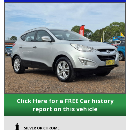
Click Here for a FREE Car history
report on this vehicle
SILVER OR CHROME