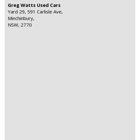
Greg Watts Used Cars
Yard 29, 591 Carlisle Ave,
Minchinbury,
NSW, 2770