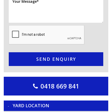
SEND ENQUIRY
0418 669 841
YARD LOCATION