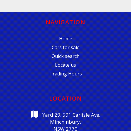
NAVIGATION
Home
Cars for sale
Quick search
Locate us
Trading Hours
LOCATION
Yard 29, 591 Carlisle Ave,
Minchinbury,
NSW 2770