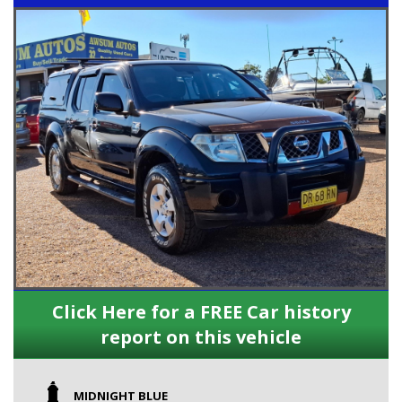
Click Here for a FREE Car history
report on this vehicle
MIDNIGHT BLUE