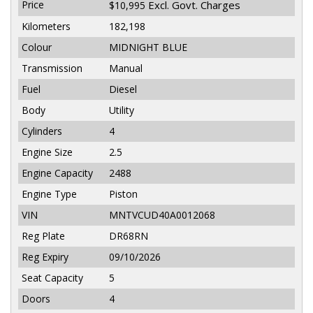
Price
Excl. Govt. Charges
$10,995
Kilometers
182,198
Colour
MIDNIGHT BLUE
Transmission
Manual
Fuel
Diesel
Body
Utility
Cylinders
4
Engine Size
2.5
Engine Capacity
2488
Engine Type
Piston
VIN
MNTVCUD40A0012068
Reg Plate
DR68RN
Reg Expiry
09/10/2026
Seat Capacity
5
Doors
4