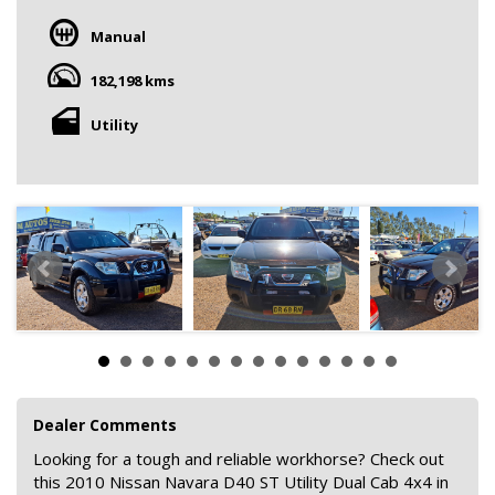
Manual
182,198 kms
Utility
Dealer Comments
Looking for a tough and reliable workhorse? Check out
this 2010 Nissan Navara D40 ST Utility Dual Cab 4x4 in