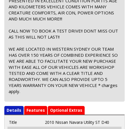
PRESENTED IN EXCELLENT CONDITION FOR ITS AGE
AND KILOMETERS VEHICLE COMES WITH MANY
CREATURE COMFORTS, AIR CON, POWER OPTIONS
AND MUCH MUCH MORE!!!
CALL NOW TO BOOK A TEST DRIVE!! DONT MISS OUT
AS THIS WILL NOT LAST!!
WE ARE LOCATED IN WESTERN SYDNEY OUR TEAM
HAS OVER 150 YEARS OF COMBINED EXPERIENCE SO
WE ARE ABLE TO FACILITATE YOUR NEW PURCHASE
WITH EASE ALL OF OUR VEHICLES ARE WORKSHOP
TESTED AND COME WITH A CLEAR TITLE AND
ROADWORTHY. WE CAN ALSO PROVIDE UPTO 5
YEARS WARRANTY ON YOUR NEW VEHICLE * charges
apply.
Details
Features
Optional Extras
Title
2010 Nissan Navara Utility ST D40