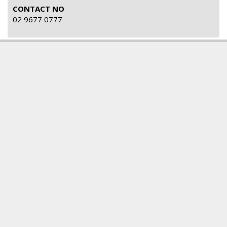
CONTACT NO
02 9677 0777