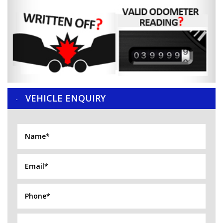
VEHICLE ENQUIRY