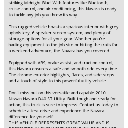
striking Midnight Blue! With features like Bluetooth,
cruise control, and air conditioning, this Navara is ready
to tackle any job you throw its way.
This rugged vehicle boasts a spacious interior with grey
upholstery, 6 speaker stereo system, and plenty of
storage options for all your gear. Whether you're
hauling equipment to the job site or hitting the trails for
a weekend adventure, the Navara has you covered.
Equipped with ABS, brake assist, and traction control,
this Navara ensures a safe and smooth ride every time.
The chrome exterior highlights, flares, and side steps
add a touch of style to this powerful utility vehicle.
Don't miss out on this versatile and capable 2010
Nissan Navara D40 ST Utility. Built tough and ready for
action, this truck is sure to impress. Contact us today to
schedule a test drive and experience the Navara
difference for yourself!
THIS VEHICLE REPRESENTS GREAT VALUE AND IS