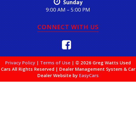
Sunday
9:00 AM – 5:00 PM
CONNECT WITH US
Privacy Policy
|
Terms of Use
|
© 2026 Greg Watts Used
Cars All Rights Reserved
| Dealer Management System & Car
Dealer Website by
EasyCars