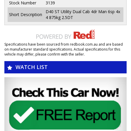
Stock Number
3139
D40 ST Utility Dual Cab 4dr Man 6sp 4x
Short Description
4 875kg 2.5DT
Specifications have been sourced from redbook.com.au and are based
on manufacturer standard specifications. Actual specifications for this
vehicle may differ, please confirm with the seller.
WATCH LIST