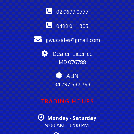
02 9677 0777
0499 011 305
gwucsales@gmail.com
Dealer Licence
MD 076788
ABN
34 797 537 793
TRADING HOURS
Monday - Saturday
9:00 AM – 6:00 PM