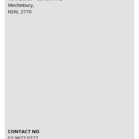
Minchinbury,
NSW, 2770
CONTACT NO
02 9677 0777