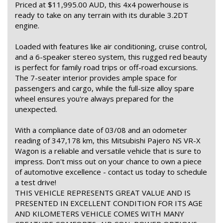
Priced at $11,995.00 AUD, this 4x4 powerhouse is
ready to take on any terrain with its durable 3.2DT
engine.
Loaded with features like air conditioning, cruise control,
and a 6-speaker stereo system, this rugged red beauty
is perfect for family road trips or off-road excursions.
The 7-seater interior provides ample space for
passengers and cargo, while the full-size alloy spare
wheel ensures you're always prepared for the
unexpected.
With a compliance date of 03/08 and an odometer
reading of 347,178 km, this Mitsubishi Pajero NS VR-X
Wagon is a reliable and versatile vehicle that is sure to
impress. Don't miss out on your chance to own a piece
of automotive excellence - contact us today to schedule
a test drive!
THIS VEHICLE REPRESENTS GREAT VALUE AND IS
PRESENTED IN EXCELLENT CONDITION FOR ITS AGE
AND KILOMETERS VEHICLE COMES WITH MANY