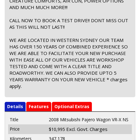
CREATURE COMFORTS, AIR CON, POWER OPTIONS
AND MUCH MUCH MORE!!!
CALL NOW TO BOOK A TEST DRIVE!! DONT MISS OUT
AS THIS WILL NOT LAST!!
WE ARE LOCATED IN WESTERN SYDNEY OUR TEAM
HAS OVER 150 YEARS OF COMBINED EXPERIENCE SO
WE ARE ABLE TO FACILITATE YOUR NEW PURCHASE
WITH EASE ALL OF OUR VEHICLES ARE WORKSHOP
TESTED AND COME WITH A CLEAR TITLE AND
ROADWORTHY. WE CAN ALSO PROVIDE UPTO 5
YEARS WARRANTY ON YOUR NEW VEHICLE * charges
apply.
Details
Features
Optional Extras
Title
2008 Mitsubishi Pajero Wagon VR-X NS
Price
Excl. Govt. Charges
$10,995
Kilometers
347,178