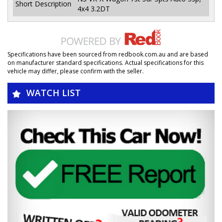
Short Description
4x4 3.2DT
Specifications have been sourced from redbook.com.au and are based
on manufacturer standard specifications. Actual specifications for this
vehicle may differ, please confirm with the seller.
WATCH LIST