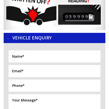
VEHICLE ENQUIRY