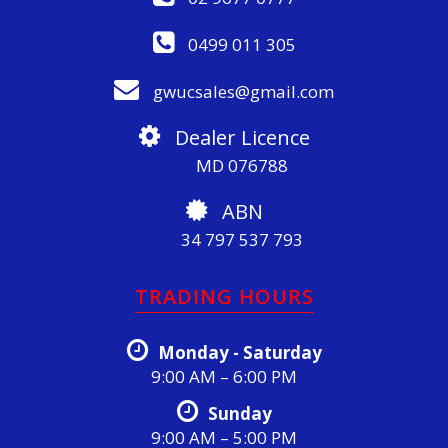
0499 011 305
gwucsales@gmail.com
Dealer Licence
MD 076788
ABN
34 797 537 793
TRADING HOURS
Monday - Saturday
9:00 AM – 6:00 PM
Sunday
9:00 AM – 5:00 PM