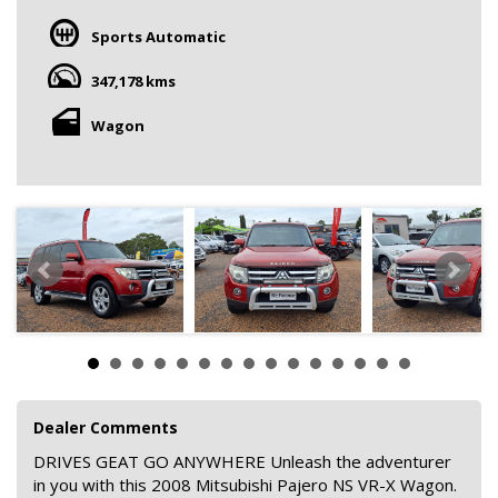
Sports Automatic
347,178 kms
Wagon
Dealer Comments
DRIVES GEAT GO ANYWHERE Unleash the adventurer
in you with this 2008 Mitsubishi Pajero NS VR-X Wagon.