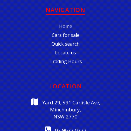
NAVIGATION
Home
Cars for sale
Quick search
Locate us
Trading Hours
LOCATION
Yard 29, 591 Carlisle Ave,
Minchinbury,
NSW 2770
02 9677 0777