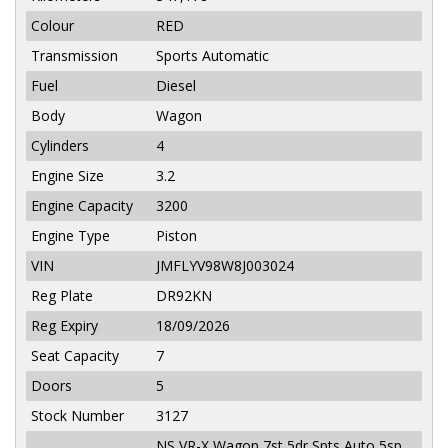
Colour
RED
Transmission
Sports Automatic
Fuel
Diesel
Body
Wagon
Cylinders
4
Engine Size
3.2
Engine Capacity
3200
Engine Type
Piston
VIN
JMFLYV98W8J003024
Reg Plate
DR92KN
Reg Expiry
18/09/2026
Seat Capacity
7
Doors
5
Stock Number
3127
NS VR-X Wagon 7st 5dr Spts Auto 5sp,