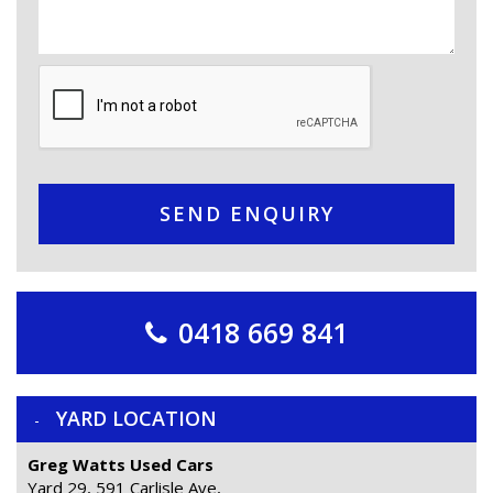
SEND ENQUIRY
0418 669 841
YARD LOCATION
Greg Watts Used Cars
Yard 29, 591 Carlisle Ave,