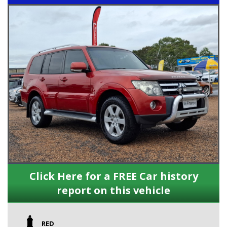
Click Here for a FREE Car history
report on this vehicle
RED