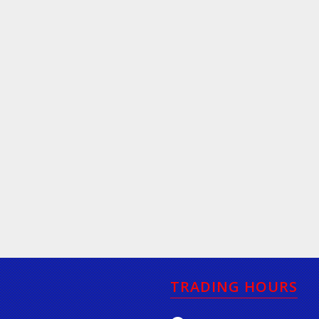
TRADING HOURS