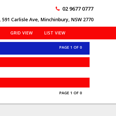
02 9677 0777
, 591 Carlisle Ave, Minchinbury, NSW 2770
GRID VIEW
LIST VIEW
PAGE 1 OF 0
PAGE 1 OF 0