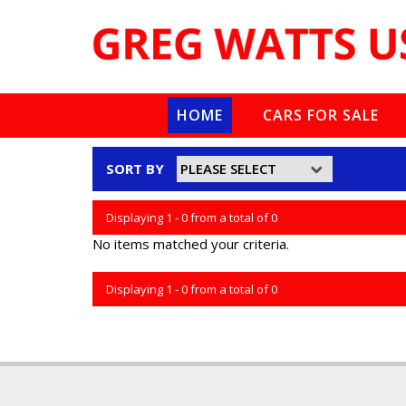
HOME
CARS FOR SALE
SORT BY
Displaying 1 - 0 from a total of 0
No items matched your criteria.
Displaying 1 - 0 from a total of 0