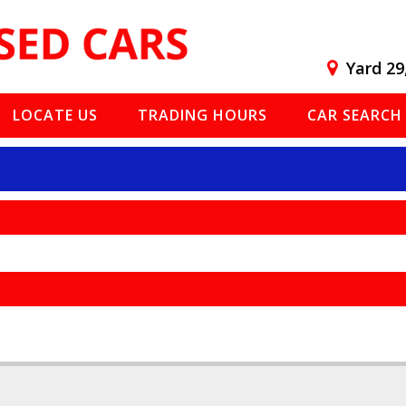
Yard 29
LOCATE US
TRADING HOURS
CAR SEARCH