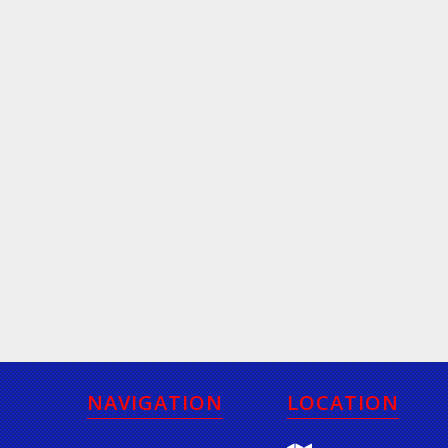
NAVIGATION
LOCATION