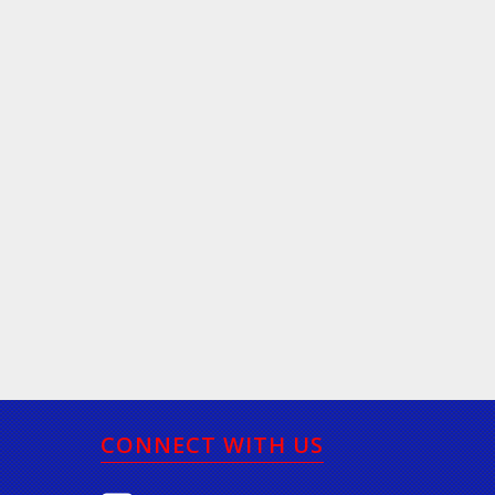
CONNECT WITH US