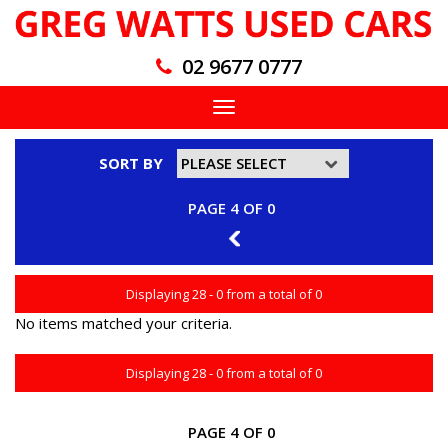
02 9677 0777
Toggle
navigation
SORT BY
PAGE 4 OF 0
3
Displaying 28 - 0 from a total of 0
No items matched your criteria.
Displaying 28 - 0 from a total of 0
PAGE 4 OF 0