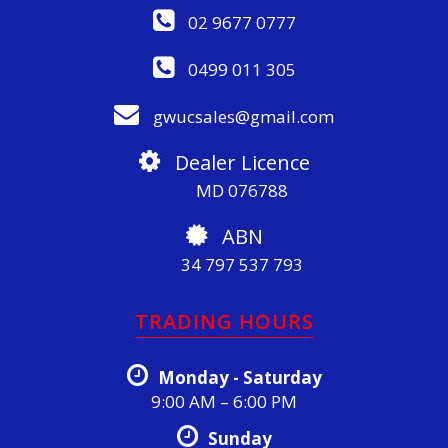
02 9677 0777
0499 011 305
gwucsales@gmail.com
Dealer Licence
MD 076788
ABN
34 797 537 793
TRADING HOURS
Monday - Saturday
9:00 AM – 6:00 PM
Sunday