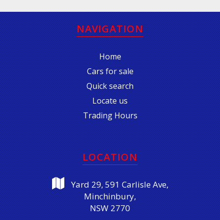
NAVIGATION
Home
Cars for sale
Quick search
Locate us
Trading Hours
LOCATION
Yard 29, 591 Carlisle Ave,
Minchinbury,
NSW 2770