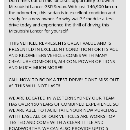
Don't miss out on this fantastic opportunity to own a
Mitsubishi Lancer GSR Sedan. With just 146,900 km on
the odometer, this sedan is in excellent condition and
ready for a new owner. So why wait? Schedule a test
drive today and experience the thrill of driving this
Mitsubishi Lancer for yourself!
THIS VEHICLE REPRESENTS GREAT VALUE AND IS
PRESENTED IN EXCELLENT CONDITION FOR ITS AGE
AND KILOMETERS VEHICLE COMES WITH MANY
CREATURE COMFORTS, AIR CON, POWER OPTIONS
AND MUCH MUCH MORE!!!
CALL NOW TO BOOK A TEST DRIVE!! DONT MISS OUT
AS THIS WILL NOT LAST!!
WE ARE LOCATED IN WESTERN SYDNEY OUR TEAM
HAS OVER 150 YEARS OF COMBINED EXPERIENCE SO
WE ARE ABLE TO FACILITATE YOUR NEW PURCHASE
WITH EASE ALL OF OUR VEHICLES ARE WORKSHOP
TESTED AND COME WITH A CLEAR TITLE AND
ROADWORTHY. WE CAN ALSO PROVIDE UPTO 5