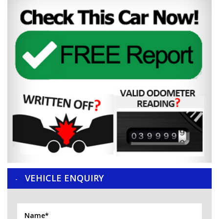
VEHICLE ENQUIRY