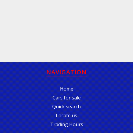
NAVIGATION
Home
Cars for sale
Quick search
Locate us
Trading Hours