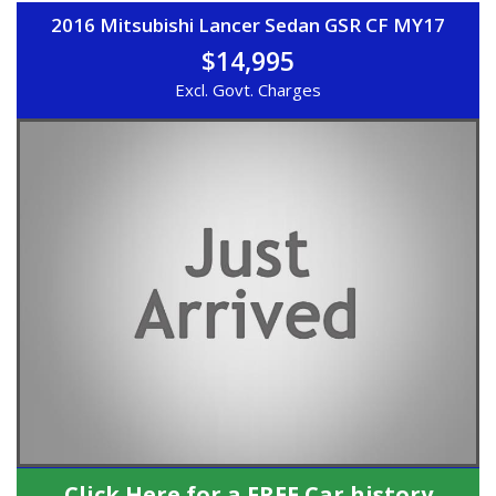
2016 Mitsubishi Lancer Sedan GSR CF MY17
$14,995
Excl. Govt. Charges
Click Here for a FREE Car history