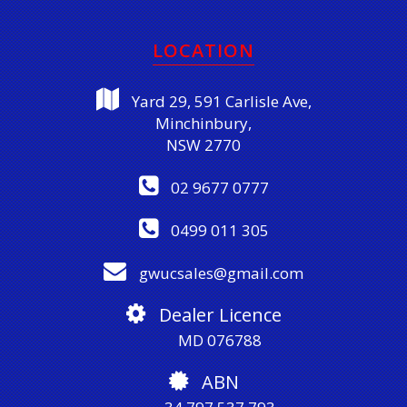
LOCATION
Yard 29, 591 Carlisle Ave,
Minchinbury,
NSW 2770
02 9677 0777
0499 011 305
gwucsales@gmail.com
Dealer Licence
MD 076788
ABN