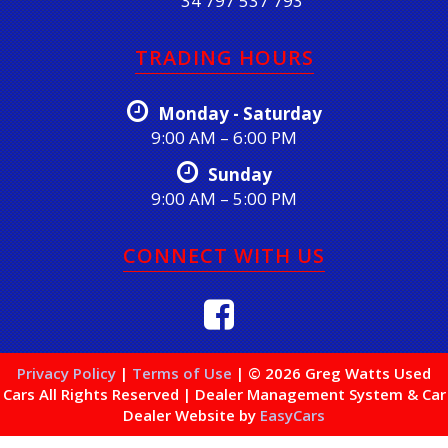
34 797 537 793
TRADING HOURS
Monday - Saturday
9:00 AM – 6:00 PM
Sunday
9:00 AM – 5:00 PM
CONNECT WITH US
Privacy Policy
|
Terms of Use
|
© 2026 Greg Watts Used
Cars All Rights Reserved
| Dealer Management System & Car
Dealer Website by
EasyCars