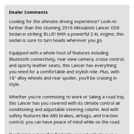
Dealer Comments
Looking for the ultimate driving experience? Look no
further than this stunning 2016 Mitsubishi Lancer GSR
Sedan in striking BLUE! With a powerful 2.4L engine, this
sedan is sure to turn heads wherever you go.
Equipped with a whole host of features including
Bluetooth connectivity, rear view camera, cruise control,
and sporty leather seats, this Lancer has everything
you need for a comfortable and stylish ride. Plus, with
18" alloy wheels and rear spoiler, you'll be cruising in
style.
Whether you're commuting to work or taking a road trip,
this Lancer has you covered with its climate control air
conditioning and adjustable steering column. And with
safety features like ABS brakes, airbags, and traction
control, you can have peace of mind while on the road.