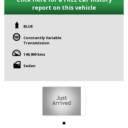
report on this vehicle
BLUE
Constantly Variable
Transmission
146,900 kms
Sedan