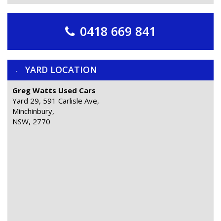
0418 669 841
YARD LOCATION
Greg Watts Used Cars
Yard 29, 591 Carlisle Ave,
Minchinbury,
NSW, 2770