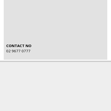
CONTACT NO
02 9677 0777