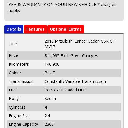
YEARS WARRANTY ON YOUR NEW VEHICLE * charges
apply.
Details
Features
Optional Extras
2016 Mitsubishi Lancer Sedan GSR CF
Title
MY17
Price
Excl. Govt. Charges
$14,995
Kilometers
146,900
Colour
BLUE
Transmission
Constantly Variable Transmission
Fuel
Petrol - Unleaded ULP
Body
Sedan
Cylinders
4
Engine Size
2.4
Engine Capacity
2360