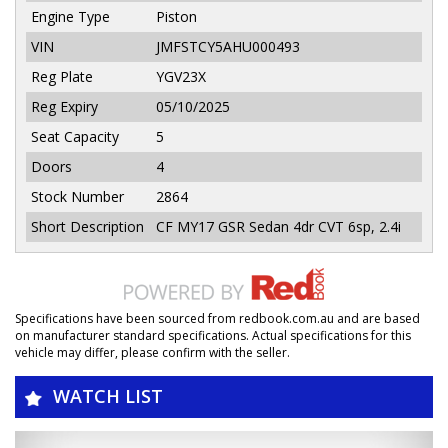
Engine Type
Piston
VIN
JMFSTCY5AHU000493
Reg Plate
YGV23X
Reg Expiry
05/10/2025
Seat Capacity
5
Doors
4
Stock Number
2864
Short Description
CF MY17 GSR Sedan 4dr CVT 6sp, 2.4i
Specifications have been sourced from redbook.com.au and are based
on manufacturer standard specifications. Actual specifications for this
vehicle may differ, please confirm with the seller.
WATCH LIST