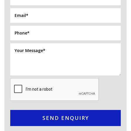
SEND ENQUIRY