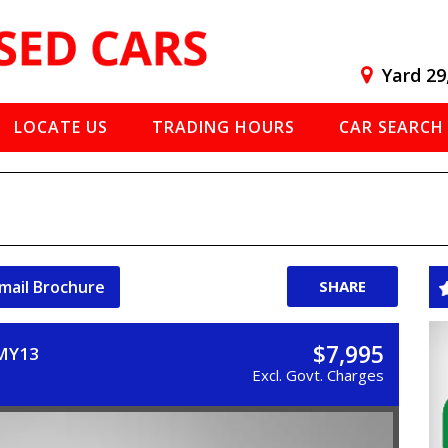
Yard 29
LOCATE US
TRADING HOURS
CAR SEARCH
mail Brochure
SHARE
$7,995
 MY13
Excl. Govt. Charges