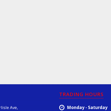
TRADING HOURS
lisle Ave,
Monday - Saturday