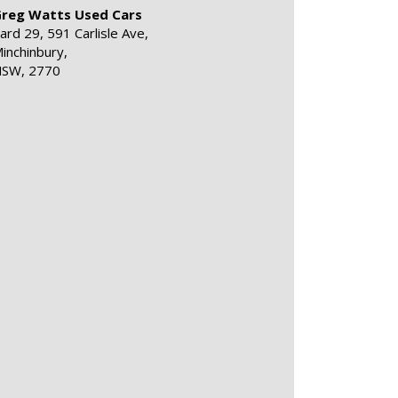
reg Watts Used Cars
ard 29, 591 Carlisle Ave,
inchinbury,
SW, 2770