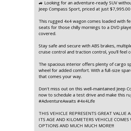
🚙 Looking for an adventure-ready SUV withou
Jeep Compass Sport, priced at just $7,995.0
This rugged 4x4 wagon comes loaded with fea
seats for those chilly mornings to a DVD play
covered.
Stay safe and secure with ABS brakes, multiple 
cruise control and traction control, you'll feel 
The spacious interior offers plenty of cargo s
wheel for added comfort. With a full-size spar
that comes your way.
Don't miss out on this well-maintained Jeep C
now to schedule a test drive and make this 
#AdventureAwaits #4x4Life
THIS VEHICLE REPRESENTS GREAT VALUE A
ITS AGE AND KILOMETERS VEHICLE COMES
OPTIONS AND MUCH MUCH MORE!!!