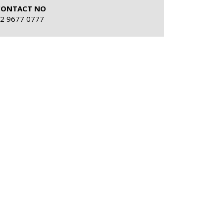
CONTACT NO
2 9677 0777