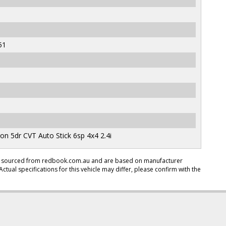
51
 5dr CVT Auto Stick 6sp 4x4 2.4i
en sourced from redbook.com.au and are based on manufacturer
Actual specifications for this vehicle may differ, please confirm with the