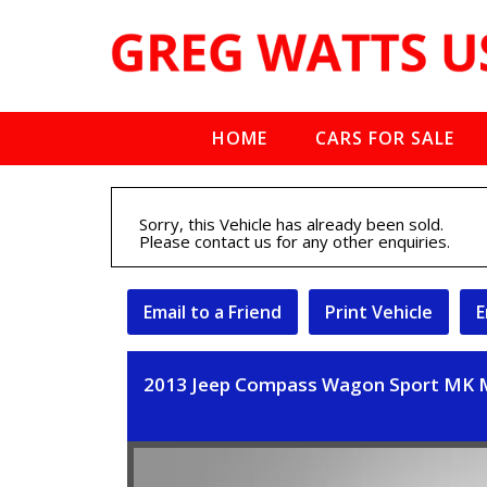
HOME
CARS FOR SALE
Sorry, this Vehicle has already been sold.
Please contact us for any other enquiries.
Email to a Friend
Print Vehicle
E
2013 Jeep Compass Wagon Sport MK