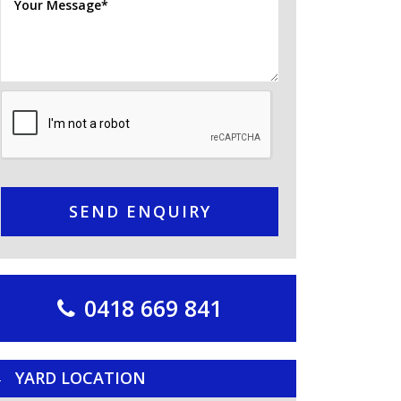
SEND ENQUIRY
0418 669 841
YARD LOCATION