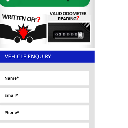
VEHICLE ENQUIRY