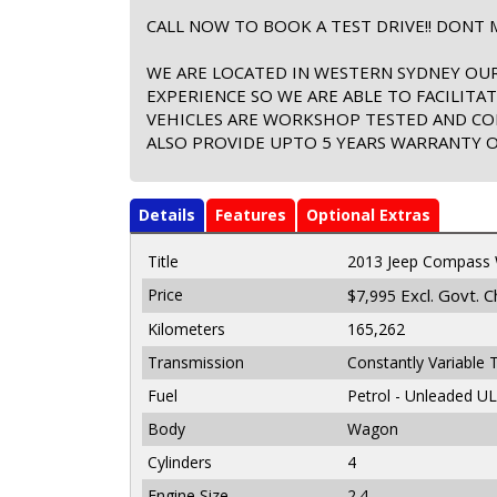
CALL NOW TO BOOK A TEST DRIVE!! DONT M
WE ARE LOCATED IN WESTERN SYDNEY OUR
EXPERIENCE SO WE ARE ABLE TO FACILITA
VEHICLES ARE WORKSHOP TESTED AND CO
ALSO PROVIDE UPTO 5 YEARS WARRANTY ON
Details
Features
Optional Extras
Title
2013 Jeep Compass
Price
Excl. Govt. 
$7,995
Kilometers
165,262
Transmission
Constantly Variable 
Fuel
Petrol - Unleaded U
Body
Wagon
Cylinders
4
Engine Size
2.4