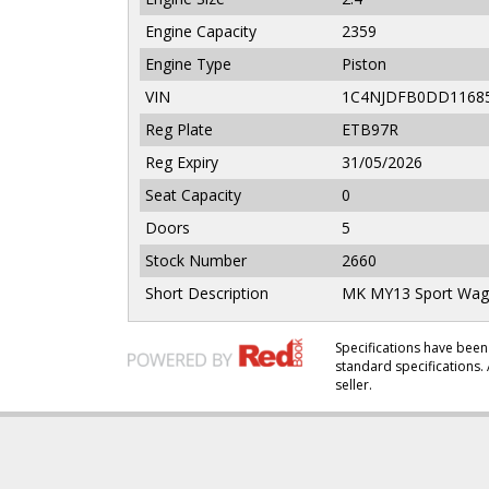
Engine Capacity
2359
Engine Type
Piston
VIN
1C4NJDFB0DD1168
Reg Plate
ETB97R
Reg Expiry
31/05/2026
Seat Capacity
0
Doors
5
Stock Number
2660
Short Description
MK MY13 Sport Wagon
Specifications have be
standard specifications. 
seller.