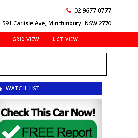
02 9677 0777
, 591 Carlisle Ave, Minchinbury, NSW 2770
GRID VIEW
LIST VIEW
WATCH LIST