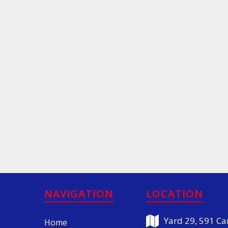
NAVIGATION
LOCATION
Yard 29, 591 Car
Home