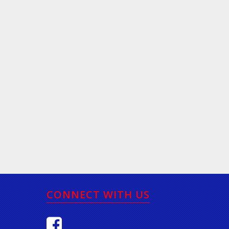
CONNECT WITH US