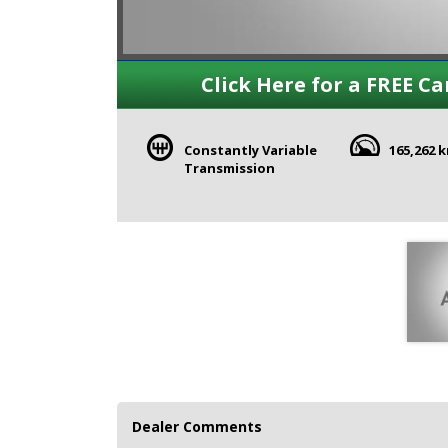
Click Here for a FREE Ca
Constantly Variable
165,262 
Transmission
Dealer Comments