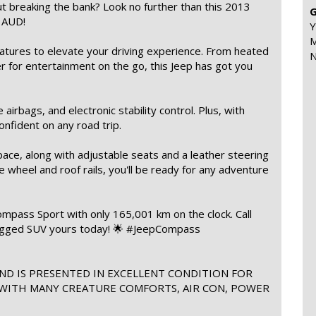
t breaking the bank? Look no further than this 2013
G
0 AUD!
Y
M
tures to elevate your driving experience. From heated
N
er for entertainment on the go, this Jeep has got you
airbags, and electronic stability control. Plus, with
confident on any road trip.
pace, along with adjustable seats and a leather steering
e wheel and roof rails, you'll be ready for any adventure
ompass Sport with only 165,001 km on the clock. Call
rugged SUV yours today! 🌟 #JeepCompass
ND IS PRESENTED IN EXCELLENT CONDITION FOR
 WITH MANY CREATURE COMFORTS, AIR CON, POWER