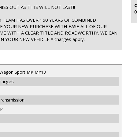
ISS OUT AS THIS WILL NOT LAST!!
0
 TEAM HAS OVER 150 YEARS OF COMBINED
TE YOUR NEW PURCHASE WITH EASE ALL OF OUR
ME WITH A CLEAR TITLE AND ROADWORTHY. WE CAN
 YOUR NEW VEHICLE * charges apply.
 Wagon Sport MK MY13
Charges
Transmission
LP