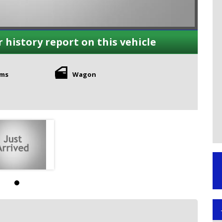
r history report on this vehicle
kms
Wagon