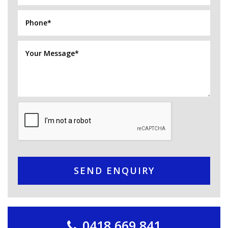
SEND ENQUIRY
0418 669 841