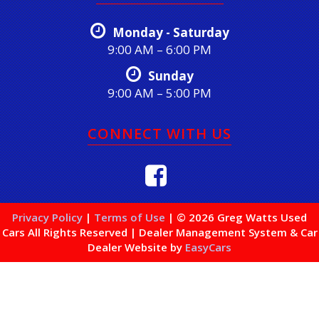
Monday - Saturday
9:00 AM – 6:00 PM
Sunday
9:00 AM – 5:00 PM
CONNECT WITH US
Privacy Policy
|
Terms of Use
|
© 2026 Greg Watts Used
Cars All Rights Reserved
| Dealer Management System & Car
Dealer Website by
EasyCars