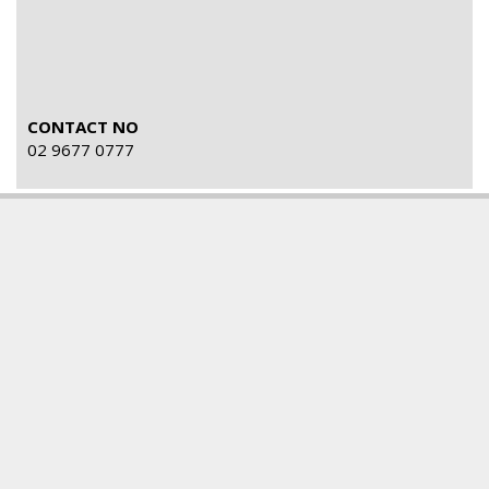
CONTACT NO
02 9677 0777