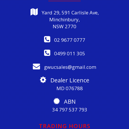
Yard 29, 591 Carlisle Ave,
Minchinbury,
NSW 2770
02 9677 0777
0499 011 305
gwucsales@gmail.com
Dealer Licence
MD 076788
ABN
34 797 537 793
TRADING HOURS