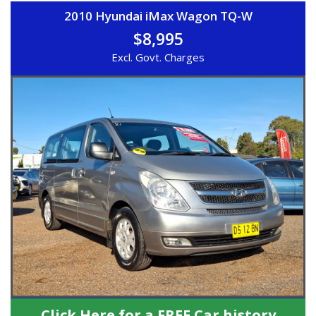
2010 Hyundai iMax Wagon TQ-W
$8,995
Excl. Govt. Charges
Click Here for a FREE Car history