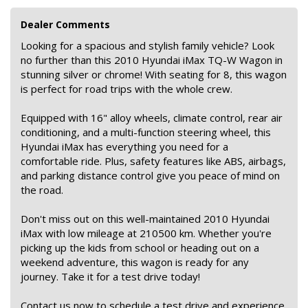
Dealer Comments
Looking for a spacious and stylish family vehicle? Look
no further than this 2010 Hyundai iMax TQ-W Wagon in
stunning silver or chrome! With seating for 8, this wagon
is perfect for road trips with the whole crew.
Equipped with 16" alloy wheels, climate control, rear air
conditioning, and a multi-function steering wheel, this
Hyundai iMax has everything you need for a
comfortable ride. Plus, safety features like ABS, airbags,
and parking distance control give you peace of mind on
the road.
Don't miss out on this well-maintained 2010 Hyundai
iMax with low mileage at 210500 km. Whether you're
picking up the kids from school or heading out on a
weekend adventure, this wagon is ready for any
journey. Take it for a test drive today!
Contact us now to schedule a test drive and experience