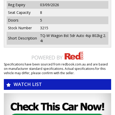
Reg Expiry
03/09/2026
Seat Capacity
8
Doors
5
Stock Number
3215
TQ-W Wagon 8st 5dr Auto 4sp 802kg 2.
Short Description
4i
Specifications have been sourced from redbook.com.au and are based
on manufacturer standard specifications. Actual specifications for this
vehicle may differ, please confirm with the seller.
WATCH LIST