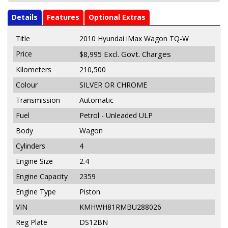
Details
Features
Optional Extras
Title
2010 Hyundai iMax Wagon TQ-W
Price
Excl. Govt. Charges
$8,995
Kilometers
210,500
Colour
SILVER OR CHROME
Transmission
Automatic
Fuel
Petrol - Unleaded ULP
Body
Wagon
Cylinders
4
Engine Size
2.4
Engine Capacity
2359
Engine Type
Piston
VIN
KMHWH81RMBU288026
Reg Plate
DS12BN