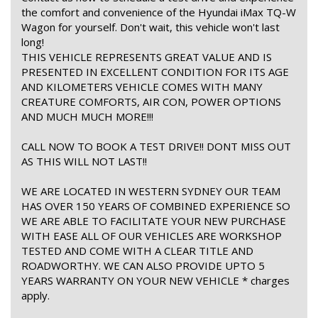
the comfort and convenience of the Hyundai iMax TQ-W
Wagon for yourself. Don't wait, this vehicle won't last
long!
THIS VEHICLE REPRESENTS GREAT VALUE AND IS
PRESENTED IN EXCELLENT CONDITION FOR ITS AGE
AND KILOMETERS VEHICLE COMES WITH MANY
CREATURE COMFORTS, AIR CON, POWER OPTIONS
AND MUCH MUCH MORE!!!
CALL NOW TO BOOK A TEST DRIVE!! DONT MISS OUT
AS THIS WILL NOT LAST!!
WE ARE LOCATED IN WESTERN SYDNEY OUR TEAM
HAS OVER 150 YEARS OF COMBINED EXPERIENCE SO
WE ARE ABLE TO FACILITATE YOUR NEW PURCHASE
WITH EASE ALL OF OUR VEHICLES ARE WORKSHOP
TESTED AND COME WITH A CLEAR TITLE AND
ROADWORTHY. WE CAN ALSO PROVIDE UPTO 5
YEARS WARRANTY ON YOUR NEW VEHICLE * charges
apply.