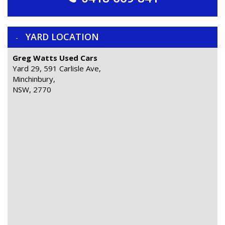
YARD LOCATION
Greg Watts Used Cars
Yard 29, 591 Carlisle Ave,
Minchinbury,
NSW, 2770