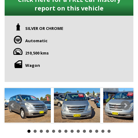
report on this vehicle
SILVER OR CHROME
Automatic
210,500 kms
Wagon