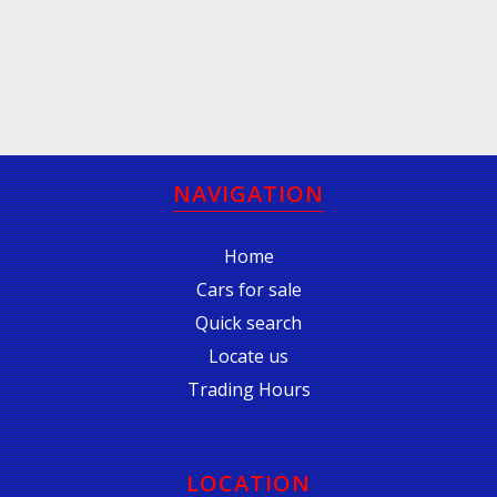
NAVIGATION
Home
Cars for sale
Quick search
Locate us
Trading Hours
LOCATION