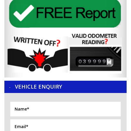
VEHICLE ENQUIRY