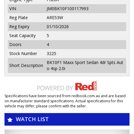
VIN
JM0BK10F100117993
Reg Plate
ARE53W
Reg Expiry
01/10/2026
Seat Capacity
5
Doors
4
Stock Number
3225
BK10F1 Maxx Sport Sedan 4dr Spts Aut
Short Description
o 4sp 2.0i
Specifications have been sourced from redbook.com.au and are based
on manufacturer standard specifications. Actual specifications for this
vehicle may differ, please confirm with the seller.
WATCH LIST