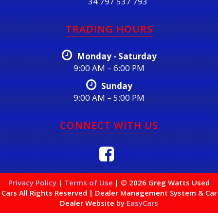
34 797 537 793
TRADING HOURS
Monday - Saturday
9:00 AM – 6:00 PM
Sunday
9:00 AM – 5:00 PM
CONNECT WITH US
Privacy Policy
|
Terms of Use
|
© 2026 Greg Watts Used
Cars All Rights Reserved
| Dealer Management System & Car
Dealer Website by
EasyCars