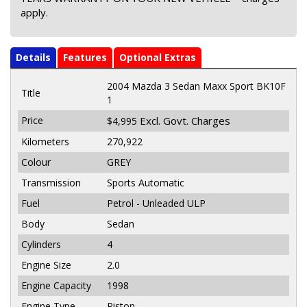
apply.
Details
Features
Optional Extras
2004 Mazda 3 Sedan Maxx Sport BK10F
Title
1
Price
Excl. Govt. Charges
$4,995
Kilometers
270,922
Colour
GREY
Transmission
Sports Automatic
Fuel
Petrol - Unleaded ULP
Body
Sedan
Cylinders
4
Engine Size
2.0
Engine Capacity
1998
Engine Type
Piston