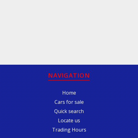
NAVIGATION
Home
Cars for sale
Quick search
Locate us
Trading Hours