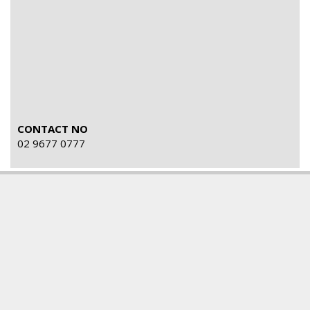
CONTACT NO
02 9677 0777