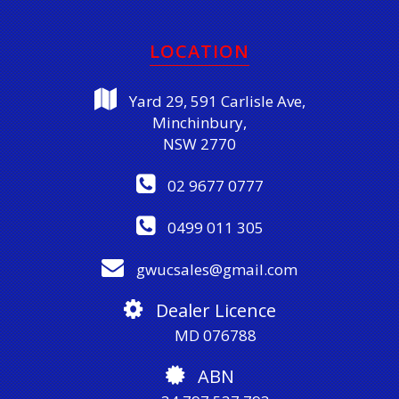
LOCATION
Yard 29, 591 Carlisle Ave,
Minchinbury,
NSW 2770
02 9677 0777
0499 011 305
gwucsales@gmail.com
Dealer Licence
MD 076788
ABN