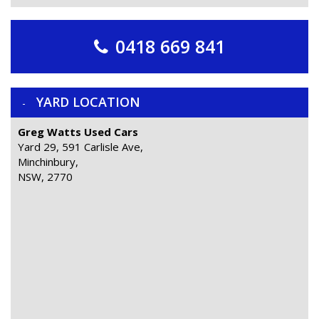
0418 669 841
YARD LOCATION
Greg Watts Used Cars
Yard 29, 591 Carlisle Ave,
Minchinbury,
NSW, 2770