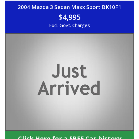
2004 Mazda 3 Sedan Maxx Sport BK10F1
$4,995
Excl. Govt. Charges
Click Here for a FREE Car history