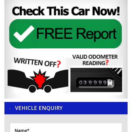
VEHICLE ENQUIRY