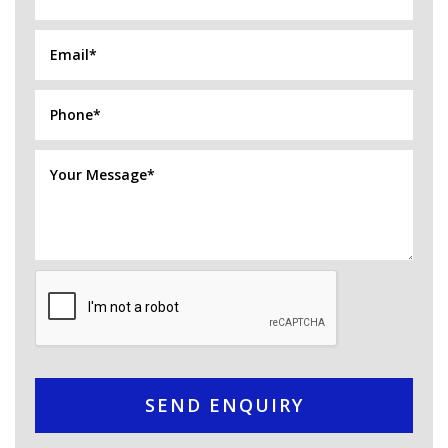
SEND ENQUIRY