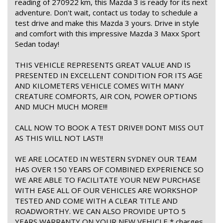
reading of 270922 km, this Mazda 3 is ready for its next
adventure. Don't wait, contact us today to schedule a
test drive and make this Mazda 3 yours. Drive in style
and comfort with this impressive Mazda 3 Maxx Sport
Sedan today!
THIS VEHICLE REPRESENTS GREAT VALUE AND IS
PRESENTED IN EXCELLENT CONDITION FOR ITS AGE
AND KILOMETERS VEHICLE COMES WITH MANY
CREATURE COMFORTS, AIR CON, POWER OPTIONS
AND MUCH MUCH MORE!!!
CALL NOW TO BOOK A TEST DRIVE!! DONT MISS OUT
AS THIS WILL NOT LAST!!
WE ARE LOCATED IN WESTERN SYDNEY OUR TEAM
HAS OVER 150 YEARS OF COMBINED EXPERIENCE SO
WE ARE ABLE TO FACILITATE YOUR NEW PURCHASE
WITH EASE ALL OF OUR VEHICLES ARE WORKSHOP
TESTED AND COME WITH A CLEAR TITLE AND
ROADWORTHY. WE CAN ALSO PROVIDE UPTO 5
YEARS WARRANTY ON YOUR NEW VEHICLE * charges