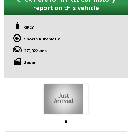
report on this vehicle
GREY
Sports Automatic
270,922 kms
Sedan