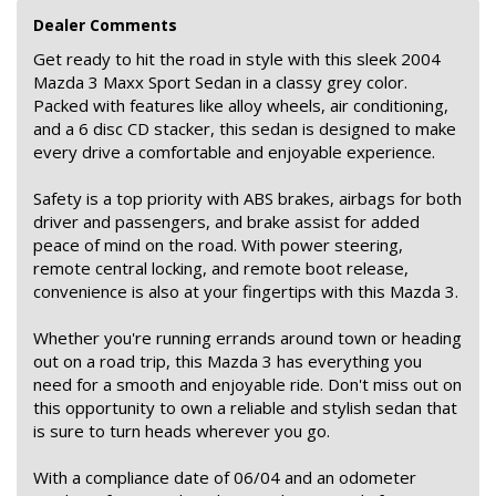
Dealer Comments
Get ready to hit the road in style with this sleek 2004
Mazda 3 Maxx Sport Sedan in a classy grey color.
Packed with features like alloy wheels, air conditioning,
and a 6 disc CD stacker, this sedan is designed to make
every drive a comfortable and enjoyable experience.
Safety is a top priority with ABS brakes, airbags for both
driver and passengers, and brake assist for added
peace of mind on the road. With power steering,
remote central locking, and remote boot release,
convenience is also at your fingertips with this Mazda 3.
Whether you're running errands around town or heading
out on a road trip, this Mazda 3 has everything you
need for a smooth and enjoyable ride. Don't miss out on
this opportunity to own a reliable and stylish sedan that
is sure to turn heads wherever you go.
With a compliance date of 06/04 and an odometer