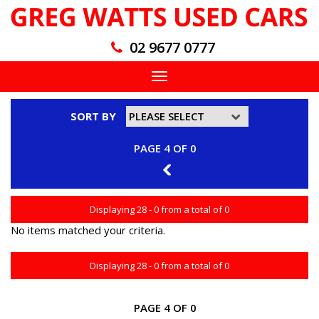
02 9677 0777
Toggle
navigation
SORT BY
PAGE 4 OF 0
3
Displaying 28 - 0 from a total of 0
No items matched your criteria.
Displaying 28 - 0 from a total of 0
PAGE 4 OF 0