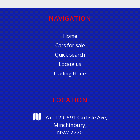
NAVIGATION
Home
Cars for sale
Quick search
Locate us
Trading Hours
LOCATION
Yard 29, 591 Carlisle Ave,
Minchinbury,
NSW 2770