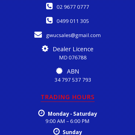
02 9677 0777
0499 011 305
gwucsales@gmail.com
Dealer Licence
MD 076788
ABN
34 797 537 793
TRADING HOURS
Monday - Saturday
9:00 AM – 6:00 PM
Sunday