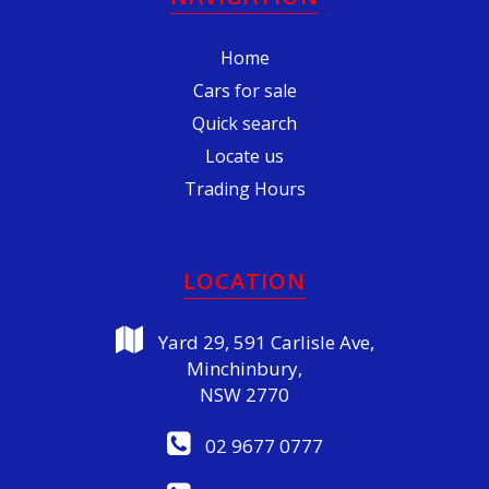
Home
Cars for sale
Quick search
Locate us
Trading Hours
LOCATION
Yard 29, 591 Carlisle Ave,
Minchinbury,
NSW 2770
02 9677 0777