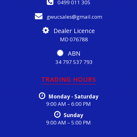
0499 011 305
gwucsales@gmail.com
Dealer Licence
MD 076788
ABN
34 797 537 793
TRADING HOURS
Monday - Saturday
9:00 AM – 6:00 PM
Sunday
9:00 AM – 5:00 PM