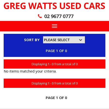
02 9677 0777
Toggle
navigation
SORT BY
PAGE 1 OF 0
Displaying 1 - 0 from a total of 0
No items matched your criteria.
Displaying 1 - 0 from a total of 0
PAGE 1 OF 0