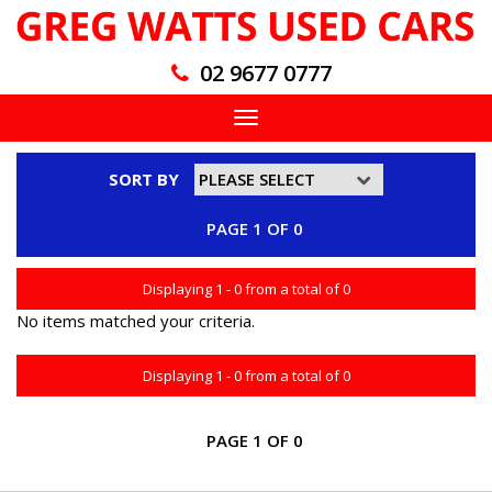
02 9677 0777
Toggle
navigation
SORT BY
PAGE 1 OF 0
Displaying 1 - 0 from a total of 0
No items matched your criteria.
Displaying 1 - 0 from a total of 0
PAGE 1 OF 0