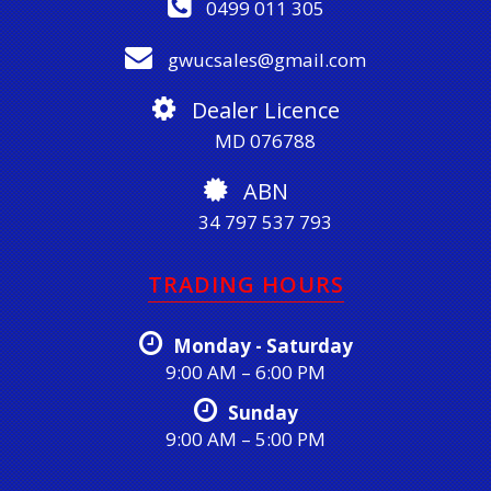
0499 011 305
gwucsales@gmail.com
Dealer Licence
MD 076788
ABN
34 797 537 793
TRADING HOURS
Monday - Saturday
9:00 AM – 6:00 PM
Sunday
9:00 AM – 5:00 PM