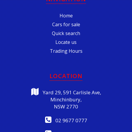
Home
Cars for sale
Quick search
Locate us
Trading Hours
LOCATION
Yard 29, 591 Carlisle Ave,
Minchinbury,
NSW 2770
02 9677 0777